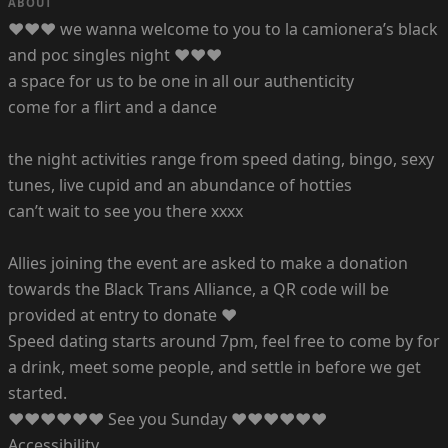
ABOUT
♥♥♥ we wanna welcome to you to la camionera’s black
and poc singles night ♥♥♥
a space for us to be one in all our authenticity
come for a flirt and a dance
the night activities range from speed dating, bingo, sexy
tunes, live cupid and an abundance of hotties
can’t wait to see you there xxxx
Allies joining the event are asked to make a donation
towards the Black Trans Alliance, a QR code will be
provided at entry to donate ♥
Speed dating starts around 7pm, feel free to come by for
a drink, meet some people, and settle in before we get
started.
♥♥♥♥♥♥ See you Sunday ♥♥♥♥♥♥
Accessibility