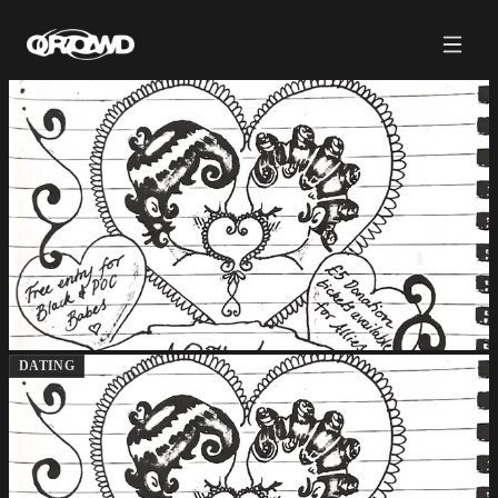
DATING