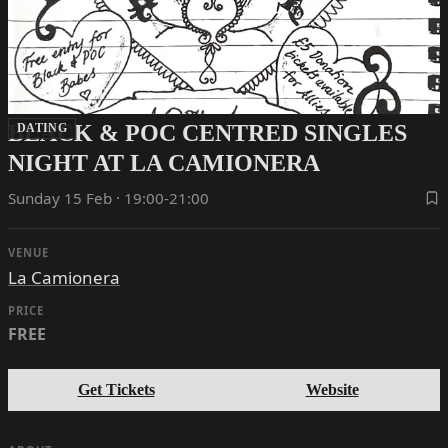
BLACK & POC CENTRED SINGLES
DATING
NIGHT AT LA CAMIONERA
Sunday 15 Feb · 19:00-21:00
VENUE
La Camionera
PRICE
FREE
Get Tickets
Website