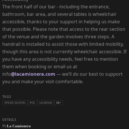
The front half of our bar - including the entrance,
bathroom, bar area, and several tables is wheelchair
accessible, thanks to your support in helping us make
that possible. Please note that access to the rear section
of the venue and the garden involves three steps. A
handrail is installed to assist those with limited mobility,
though this area is not currently wheelchair accessible. If
you have any accessibility needs, feel free to mention
them when booking or email us at
info
@lacamionera.com
— we’ll do our best to support
you and make your visit comfortable.
TAGS
SPEED DATING
POC
LESBIAN
18+
DETAILS
By
La Camionera