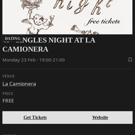
40+ SINGLES NIGHT AT LA
DATING
CAMIONERA
Monday 23 Feb · 19:00-21:00
VENUE
La Camionera
PRICE
FREE
Get Tickets
Website