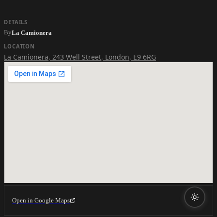
DETAILS
By
La Camionera
LOCATION
La Camionera
,
243 Well Street, London, E9 6RG
Open in Google Maps