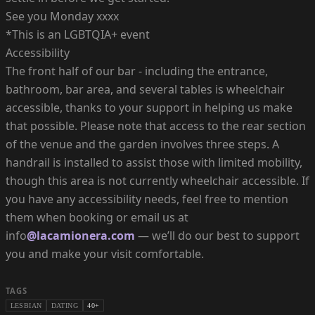
See you Monday xxxx
*This is an LGBTQIA+ event
Accessibility
The front half of our bar - including the entrance,
bathroom, bar area, and several tables is wheelchair
accessible, thanks to your support in helping us make
that possible. Please note that access to the rear section
of the venue and the garden involves three steps. A
handrail is installed to assist those with limited mobility,
though this area is not currently wheelchair accessible. If
you have any accessibility needs, feel free to mention
them when booking or email us at
info
@lacamionera.com
— we’ll do our best to support
you and make your visit comfortable.
TAGS
LESBIAN
DATING
40+