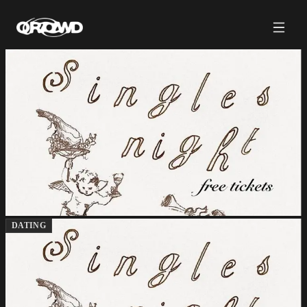
DATING