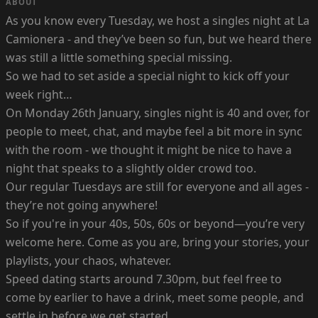
ABOUT
As you know every Tuesday, we host a singles night at La
Camionera - and they’ve been so fun, but we heard there
was still a little something special missing.
So we had to set aside a special night to kick off your
week right…
On Monday 26th January, singles night is 40 and over, for
people to meet, chat, and maybe feel a bit more in sync
with the room - we thought it might be nice to have a
night that speaks to a slightly older crowd too.
Our regular Tuesdays are still for everyone and all ages -
they’re not going anywhere!
So if you're in your 40s, 50s, 60s or beyond—you’re very
welcome here. Come as you are, bring your stories, your
playlists, your chaos, whatever.
Speed dating starts around 7.30pm, but feel free to
come by earlier to have a drink, meet some people, and
settle in before we get started.