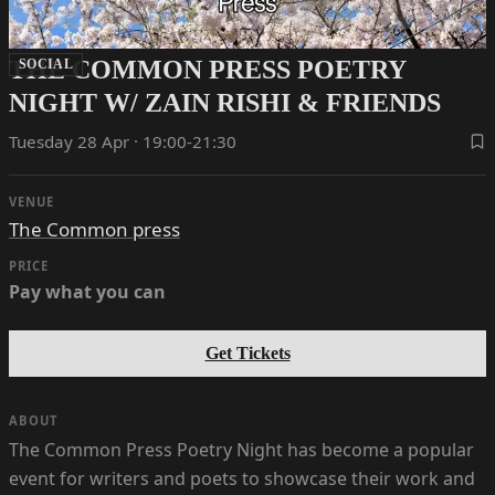
THE COMMON PRESS POETRY
SOCIAL
NIGHT W/ ZAIN RISHI & FRIENDS
Tuesday 28 Apr · 19:00-21:30
VENUE
The Common press
PRICE
Pay what you can
Get Tickets
ABOUT
The Common Press Poetry Night has become a popular
event for writers and poets to showcase their work and