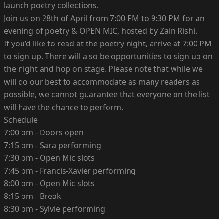
launch poetry collections.
Join us on 28th of April from 7:00 PM to 9:30 PM for an
evening of poetry & OPEN MIC, hosted by Zain Rishi.
If you’d like to read at the poetry night, arrive at 7:00 PM
to sign up. There will also be opportunities to sign up on
the night and hop on stage. Please note that while we
will do our best to accommodate as many readers as
possible, we cannot guarantee that everyone on the list
will have the chance to perform.
Schedule
7:00 pm - Doors open
7:15 pm - Sara performing
7:30 pm - Open Mic slots
7:45 pm - Francis-Xavier performing
8:00 pm - Open Mic slots
8:15 pm - Break
8:30 pm - Sylvie performing