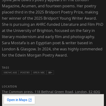
Magazine, Acumen, and fourteen poems. Her poetry
placed third in the 2025 Bridport Poetry Prize, making
her winner of the 2025 Bridport Young Writer Award.
She is pursuing an AHRC-funded Literature and Film PhD
at the University of Brighton, focused on the fairy in
literary modernism and early film and photography.
Sara Mostafa is an Egyptian poet & writer based in
London & Glasgow. In 2024, she was highly commended
for the Edwin Morgan Poetry Award.
TAGS
SHOWCASE
POETRY
OPEN MIC
18+
LOCATION
The Common press
,
118 Bethnal Green Road, London, E2 6DG