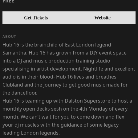
FREE
Get Tickets
Website
ABOUT
Hub 16 is the brainchild of East London legend
Samantha. Hub 16 has grown from a DIY event space
into a DJ and music production training studio
specialising in artist development. Nightlife and excellent
audio is in their blood- Hub 16 lives and breathes
Clubland and the journey to get good music made for
the dancefloor.
Hub 16 is teaming up with Dalston Superstore to host a
monthly open decks sesh on the 4th Monday of every
month. We can’t wait for you to come down and flex
your dj muscles with the guidance of some legacy
leading London legends.