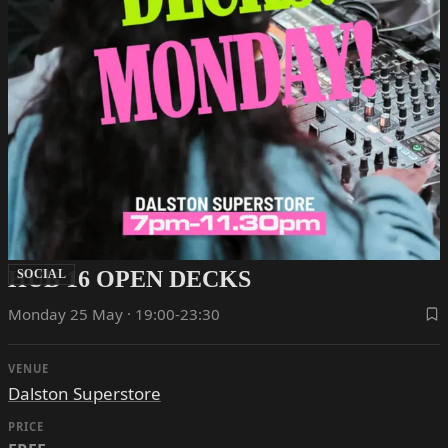
HUB 16 OPEN DECKS
SOCIAL
Monday 25 May · 19:00-23:30
VENUE
Dalston Superstore
PRICE