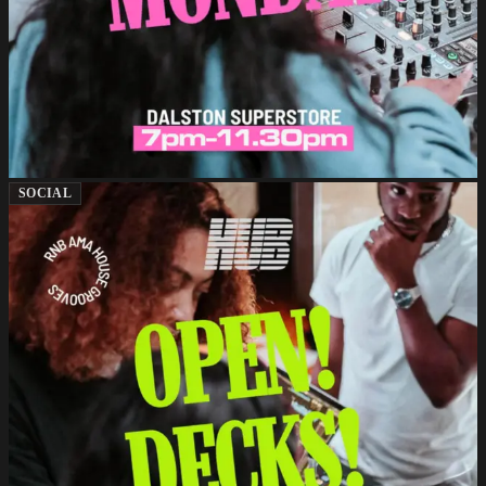
SOCIAL