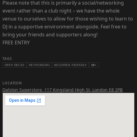
Please note that this is primarily a social/networking
event rather than a club night – we have the whole
venue to ourselves to allow for those wishing to learn to
DJ in a supportive environment alongside. Feel free to
bring your friends and supporters along!
FREE ENTRY
TAGS
OPEN DECKS
NETWORKING
BEGINNER FRIENDLY
18+
LOCATION
Dalston Superstore
,
117 Kingsland High St, London E8 2PB