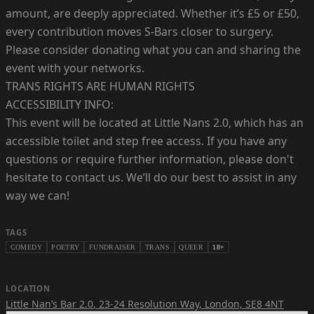
amount, are deeply appreciated. Whether it’s £5 or £50,
every contribution moves S-Bars closer to surgery.
Please consider donating what you can and sharing the
event with your networks.
TRANS RIGHTS ARE HUMAN RIGHTS
ACCESSIBILITY INFO:
This event will be located at Little Nans 2.0, which has an
accessible toilet and step free access. If you have any
questions or require further information, please don't
hesitate to contact us. We’ll do our best to assist in any
way we can!
TAGS
COMEDY
POETRY
FUNDRAISER
TRANS
QUEER
18+
LOCATION
Little Nan’s Bar 2.0
,
23-24 Resolution Way, London, SE8 4NT