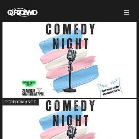
PERFORMANCE