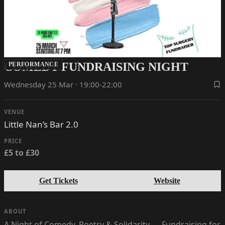
COMEDY FUNDRAISING NIGHT
PERFORMANCE
Wednesday 25 Mar · 19:00-22:00
VENUE
Little Nan’s Bar 2.0
PRICE
£5 to £30
Get Tickets
Website
ABOUT
A Night of Comedy, Poetry & Solidarity — Fundraising for