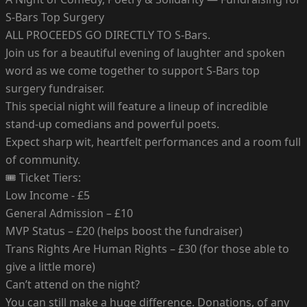
S-Bars Top Surgery
ALL PROCEEDS GO DIRECTLY TO S-Bars.
Join us for a beautiful evening of laughter and spoken
word as we come together to support S-Bars top
surgery fundraiser.
This special night will feature a lineup of incredible
stand-up comedians and powerful poets.
Expect sharp wit, heartfelt performances and a room full
of community.
🎟 Ticket Tiers:
Low Income - £5
General Admission – £10
MVP Status – £20 (helps boost the fundraiser)
Trans Rights Are Human Rights – £30 (for those able to
give a little more)
Can’t attend on the night?
You can still make a huge difference. Donations, of any