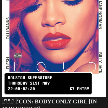
BODYCON: BODYCONLY GIRL [IN
PARTY