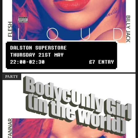
PARTY