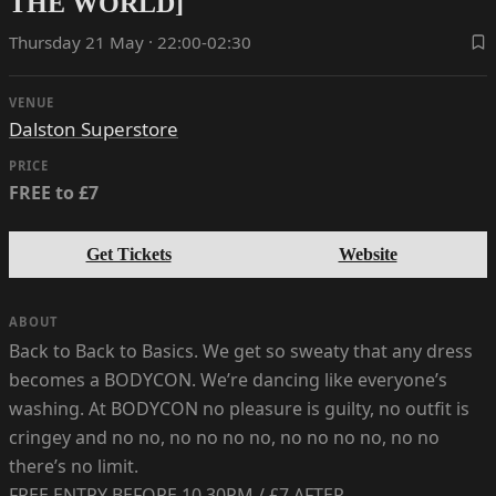
THE WORLD]
Thursday 21 May · 22:00-02:30
VENUE
Dalston Superstore
PRICE
FREE to £7
Get Tickets
Website
ABOUT
Back to Back to Basics. We get so sweaty that any dress
becomes a BODYCON. We’re dancing like everyone’s
washing. At BODYCON no pleasure is guilty, no outfit is
cringey and no no, no no no no, no no no no, no no
there’s no limit.
FREE ENTRY BEFORE 10.30PM / £7 AFTER