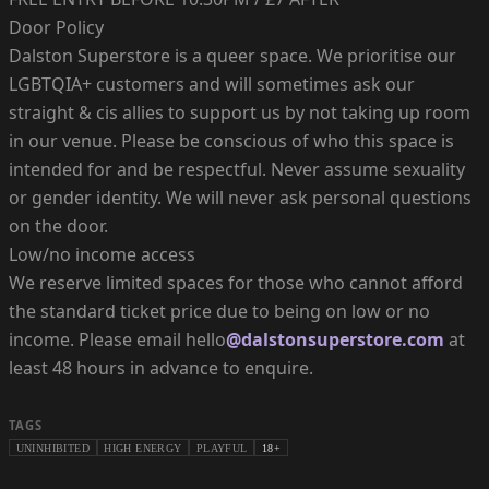
Door Policy
Dalston Superstore is a queer space. We prioritise our
LGBTQIA+ customers and will sometimes ask our
straight & cis allies to support us by not taking up room
in our venue. Please be conscious of who this space is
intended for and be respectful. Never assume sexuality
or gender identity. We will never ask personal questions
on the door.
Low/no income access
We reserve limited spaces for those who cannot afford
the standard ticket price due to being on low or no
income. Please email hello
@dalstonsuperstore.com
at
least 48 hours in advance to enquire.
TAGS
UNINHIBITED
HIGH ENERGY
PLAYFUL
18+