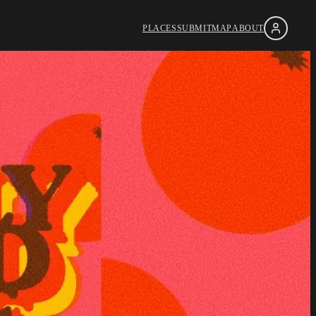
PLACES
SUBMIT
MAP
ABOUT