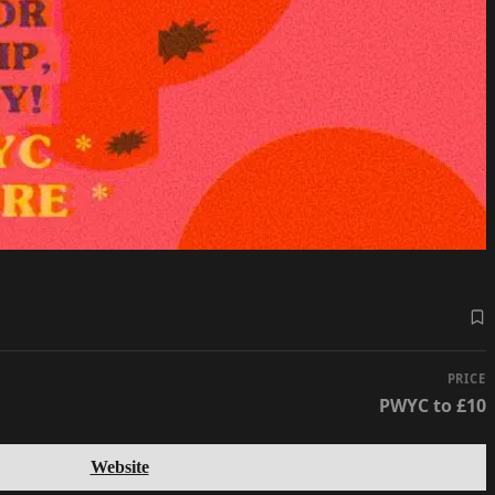
PRICE
PWYC to £10
Website