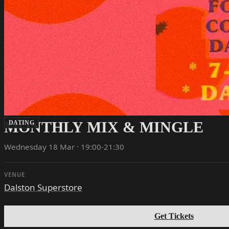
MONTHLY MIX & MINGLE
DATING
Wednesday 18 Mar · 19:00-21:30
VENUE
Dalston Superstore
Get Tickets