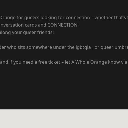
Orange for queers looking for connection – whether that’s
 conversation cards and CONNECTION!
along your queer friends!
der who sits somewhere under the lgbtqia+ or queer umbre
and if you need a free ticket – let A Whole Orange know via 