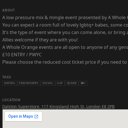
ABOUT
A low pressure mix & mingle event presented by A Whole 
You can expect a room full of lovely lgbtq+ babes, some
It’s the type of event where you can come alone, or bring 
Allies welcome if they are with you!
A Whole Orange events are all open to anyone of any gen
£10 ENTRY / PWYC
Please choose the reduced cost ticket price if you need to 
TAGS
DATING
FRIENDSHIPS
SOCIAL
GAY
QUEER
18+
LOCATION
Dalston Superstore
,
117 Kingsland High St, London E8 2PB