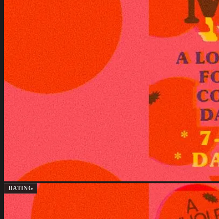
DATING