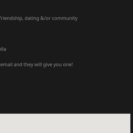
 friendship, dating &/or community
lla
email and they will give you one!