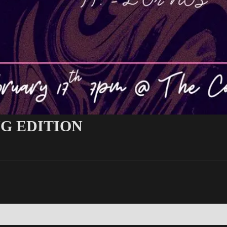
NG EDITION