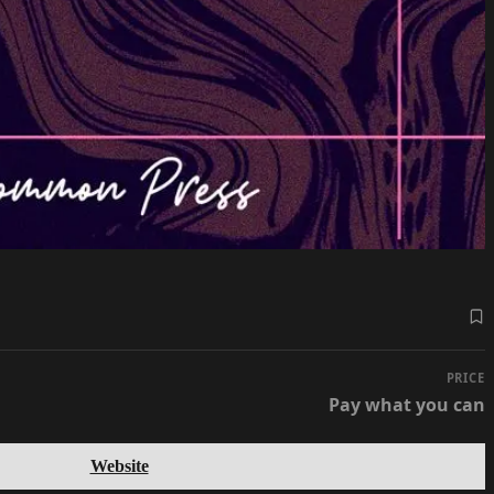
PRICE
Pay what you can
Website