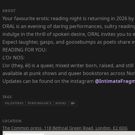
ABOUT
Your favourite erotic reading night is returning in 2026
ORAL is an evening of daring performances, sultry reading
indulge in the thrill of spoken desire, ORAL invites you to e
Expect laughter, gasps, and goosebumps as poets share ev
READING FOR YOU:
L'Or NOS:
L’or (they, él) is a queer, mixed writer born, raised, and s
available at punk shows and queer bookstores across Nort
Updates can be found on the instagram
@IntimateFrag
TAGS
VALENTINES
PERFORMANCE
BOOKS
18+
LOCATION
The Common press
,
118 Bethnal Green Road, London, E2 6DG