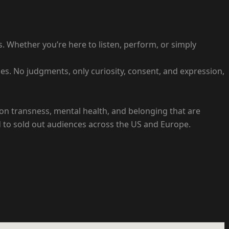
 Whether you’re here to listen, perform, or simply
s. No judgments, only curiosity, consent, and expression,
es on transness, mental health, and belonging that are
 to sold out audiences across the US and Europe.