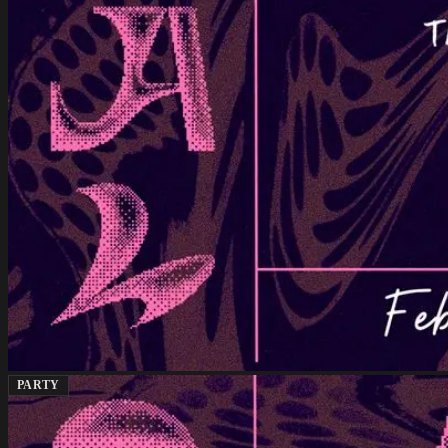
PARTY