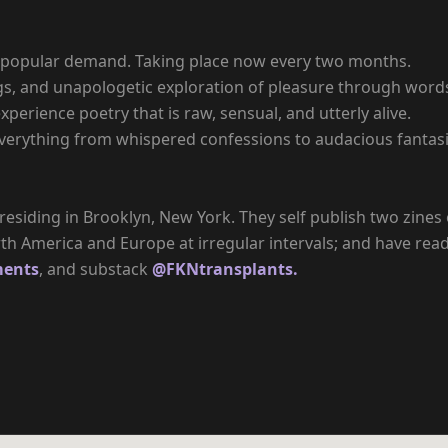
 by popular demand. Taking place now every two months.
s, and unapologetic exploration of pleasure through words.
xperience poetry that is raw, sensual, and utterly alive.
erything from whispered confessions to audacious fantasie
till residing in Brooklyn, New York. They self publish two zin
h America and Europe at irregular intervals; and have read
ments
, and substack
@FKNtransplants.