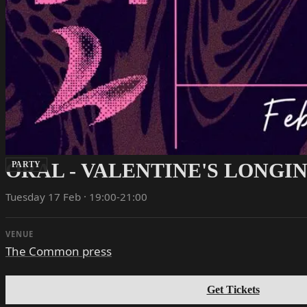
ORAL - VALENTINE'S LONGI
PARTY
Tuesday 17 Feb · 19:00-21:00
VENUE
The Common press
Get Tickets