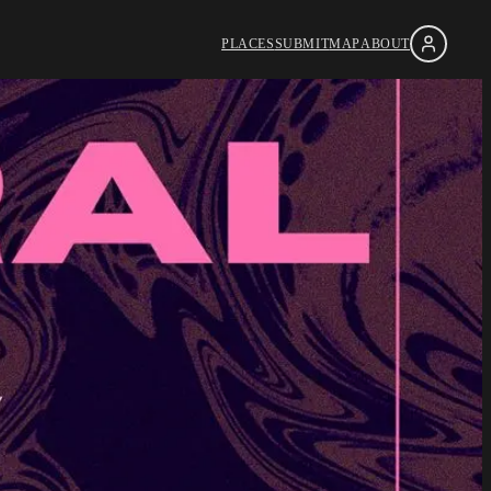
PLACES
SUBMIT
MAP
ABOUT