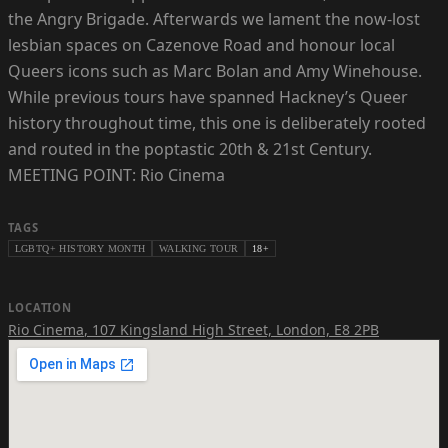
the Angry Brigade. Afterwards we lament the now-lost
lesbian spaces on Cazenove Road and honour local
Queers icons such as Marc Bolan and Amy Winehouse.
While previous tours have spanned Hackney’s Queer
history throughout time, this one is deliberately rooted
and routed in the poptastic 20th & 21st Century.
MEETING POINT: Rio Cinema
TAGS
LGBTQ+ HISTORY MONTH
WALKING TOUR
18+
LOCATION
Rio Cinema
,
107 Kingsland High Street, London, E8 2PB