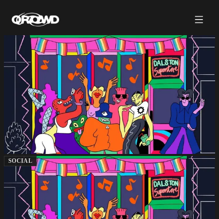
SOCIAL