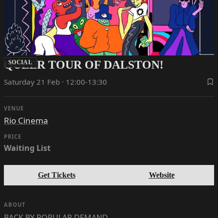
QUEER TOUR OF DALSTON!
SOCIAL
Saturday 21 Feb · 12:00-13:30
VENUE
Rio Cinema
PRICE
Waiting List
Get Tickets
Website
ABOUT
BACK BY POPULAR DEMAND