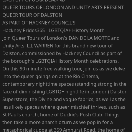
QUEER TOURS OF LONDON AND UNITY ARTS PRESENT
QUEER TOUR OF DALSTON
AS PART OF HACKNEY COUNCIL'S
Hackney Prides365 - LGBTQIA+ History Month
Join Queer Tours of London's DAN DE LA MOTTE and
Unity Arts' LIL WARREN for this brand new tour of
Dalston, commissioned by Hackney Council as part of
the borough's LGBTQIA History Month celebrations.
On this 90 minute free walking tour, join us as we delve
into the queer goings on at the Rio Cinema,
contemporary nighttime spaces (standing strong in the
face of diminishing LGBTQ+ nightlife in London) Dalston
Superstore, the Divine and vogue fabrics, as well as the
less likely spaces where queer mischief thrives, such as
St Paul’s church, home of Duckie’s Posh Club. Things
then take a more anarchic turn as we pop in for a
metaphorical cuppa at 359 Amhurst Road, the home of