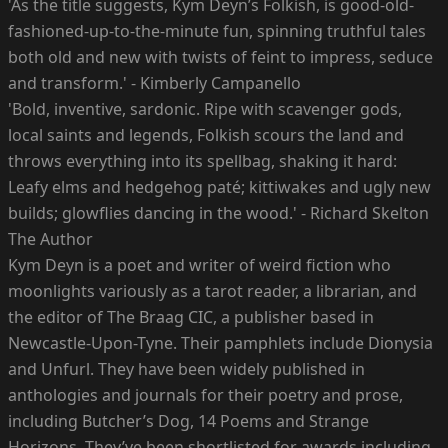
'As the title suggests, Kym Deyn’s Folkish, is good-old-
fashioned-up-to-the-minute fun, spinning truthful tales
both old and new with twists of feint to impress, seduce
and transform.' - Kimberly Campanello
'Bold, inventive, sardonic. Ripe with scavenger gods,
local saints and legends, Folkish scours the land and
throws everything into its spellbag, shaking it hard:
Leafy elms and hedgehog paté; kittiwakes and ugly new
builds; glowflies dancing in the wood.' - Richard Skelton
The Author
Kym Deyn is a poet and writer of weird fiction who
moonlights variously as a tarot reader, a librarian, and
the editor of The Braag CIC, a publisher based in
Newcastle-Upon-Tyne. Their pamphlets include Dionysia
and Unfurl. They have been widely published in
anthologies and journals for their poetry and prose,
including Butcher’s Dog, 14 Poems and Strange
Horizons. They’ve been shortlisted for awards including