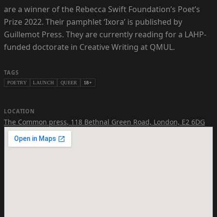
are a winner of the Rebecca Swift Foundation’s Poet’s
Prize 2022. Their pamphlet ‘Ixora’ is published by
Guillemot Press. They are currently reading for a LAHP-
funded doctorate in Creative Writing at QMUL.
TAGS
POETRY
LAUNCH
QUEER
18+
LOCATION
The Common press
,
118 Bethnal Green Road, London, E2 6DG