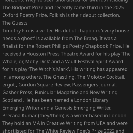
The Bridport Prize and recently came third in the 2025
Oxford Poetry Prize. Folkish is their debut collection.
The Guests
Timothy Fox is a writer. His debut chapbook ‘every house
needs a ghost’ is available from The Braag. It was a
finalist for the Robert Phillips Poetry Chapbook Prize. He
received a Houston Press Theatre Award for his play ‘The
Whale; or, Moby-Dick’ and a Vault Festival Spirit Award
for his play ‘The Witch’s Mark’. His writing has appeared
in, among others, The Ghastling, The Molotov Cocktail,
ergot., Gordon Square Review, Passengers Journal,
Gasher Press, Funicular Magazine and New Writing
Scotland .He has been named a London Library
Emerging Writer and a Genesis Emerging Writer.
Prerana Kumar (they/them) is a writer based in London.
They hold an MA in Creative Writing from UEA and were
shortlisted for The White Review Poet’s Prize 2022 and