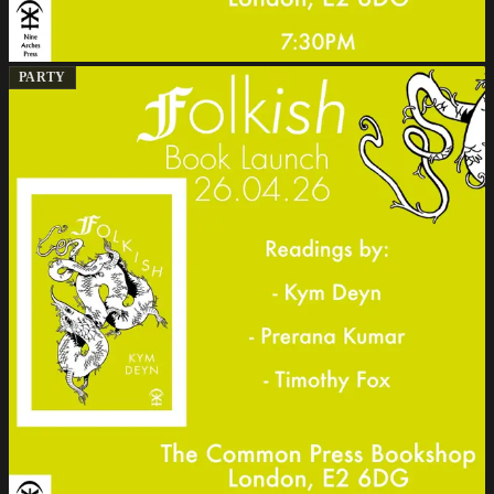
PARTY