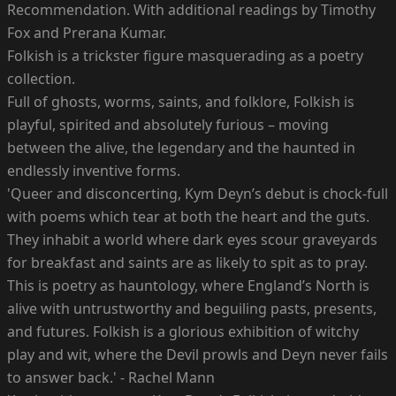
Recommendation. With additional readings by Timothy
Fox and Prerana Kumar.
Folkish is a trickster figure masquerading as a poetry
collection.
Full of ghosts, worms, saints, and folklore, Folkish is
playful, spirited and absolutely furious – moving
between the alive, the legendary and the haunted in
endlessly inventive forms.
'Queer and disconcerting, Kym Deyn’s debut is chock-full
with poems which tear at both the heart and the guts.
They inhabit a world where dark eyes scour graveyards
for breakfast and saints are as likely to spit as to pray.
This is poetry as hauntology, where England’s North is
alive with untrustworthy and beguiling pasts, presents,
and futures. Folkish is a glorious exhibition of witchy
play and wit, where the Devil prowls and Deyn never fails
to answer back.' - Rachel Mann