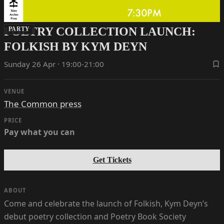
POETRY COLLECTION LAUNCH:
PARTY
FOLKISH BY KYM DEYN
Sunday 26 Apr · 19:00-21:00
VENUE
The Common press
PRICE
Pay what you can
Get Tickets
ABOUT
Come and celebrate the launch of Folkish, Kym Deyn’s
debut poetry collection and Poetry Book Society