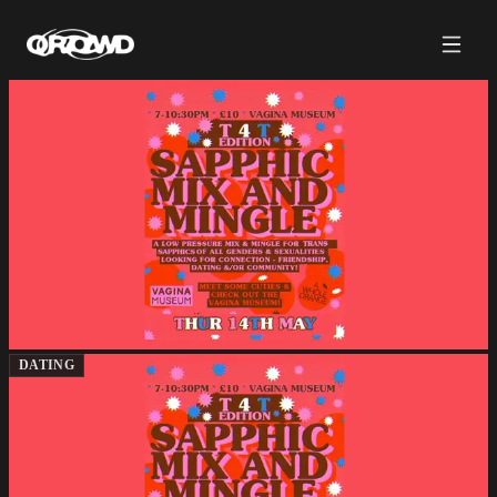
DATING