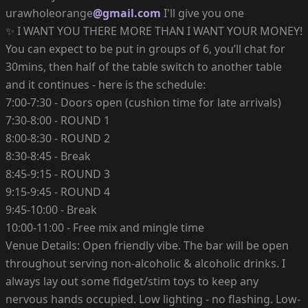
urawholeorange
@gmail.com
I'll give you one
✨ I WANT YOU THERE MORE THAN I WANT YOUR MONEY!
You can expect to be put in groups of 6, you’ll chat for
30mins, then half of the table switch to another table
and it continues - here is the schedule:
7:00-7:30 - Doors open (cushion time for late arrivals)
7:30-8:00 - ROUND 1
8:00-8:30 - ROUND 2
8:30-8:45 - Break
8:45-9:15 - ROUND 3
9:15-9:45 - ROUND 4
9:45-10:00 - Break
10:00-11:00 - Free mix and mingle time
Venue Details: Open friendly vibe. The bar will be open
throughout serving non-alcoholic & alcoholic drinks. I
always lay out some fidget/stim toys to keep any
nervous hands occupied. Low lighting - no flashing. Low-