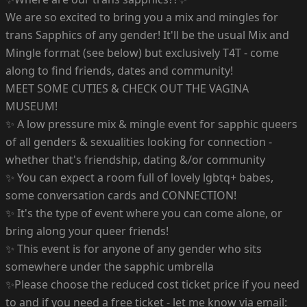
We are so excited to bring you a mix and mingles for
trans Sapphics of any gender! It'll be the usual Mix and
Mingle format (see below) but exclusively T4T - come
along to find friends, dates and community!
MEET SOME CUTIES & CHECK OUT THE VAGINA
MUSEUM!
✨ A low pressure mix & mingle event for sapphic queers
of all genders & sexualities looking for connection -
whether that's friendship, dating &/or community
✨ You can expect a room full of lovely lgbtq+ babes,
some conversation cards and CONNECTION!
✨ It's the type of event where you can come alone, or
bring along your queer friends!
✨ This event is for anyone of any gender who sits
somewhere under the sapphic umbrella
✨Please choose the reduced cost ticket price if you need
to and if you need a free ticket - let me know via email: