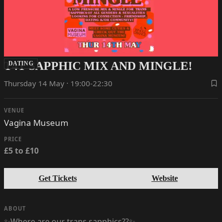
T4T SAPPHIC MIX AND MINGLE!
DATING
Thursday 14 May · 19:00-22:30
VENUE
Vagina Museum
PRICE
£5 to £10
Get Tickets
Website
ABOUT
✨Where are our trans sapphics??✨