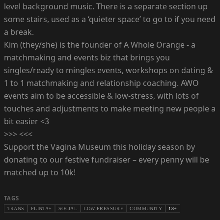
level background music. T here is a separate section up
some stairs, used as a ‘quieter space’ to go to if you need
a break.
Kim (they/she) is the founder of A Whole Orange - a
matchmaking and events biz that brings you
singles/ready to mingles events, workshops on dating &
1 to 1 matchmaking and relationship coaching. AWO
events aim to be accessible & low-stress, with lots of
touches and adjustments to make meeting new people a
bit easier <3
>>> <<<
Support the Vagina Museum this holiday season by
donating to our festive fundraiser – every penny will be
matched up to 10k!
TAGS
TRANS
FLINTA+
SOCIAL
LOW PRESSURE
COMMUNITY
18+