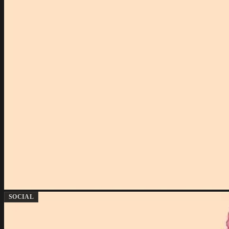
SOCIAL