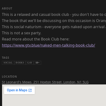
ABOUT
This is a relaxed and casual book club - you don't have to c
The book that we'll be discussing on this occasion is Oran
This is social naturism - everyone gets naked upon arrival 
This is not a sex party.
https://www.gtv.blue/naked-men-talking-book-club/
TAGS
SOCIAL
BOOKS
GAY
18+
LOCATION
St Leonard's Mews
,
251 Hoxton Street, London, N1 5LG