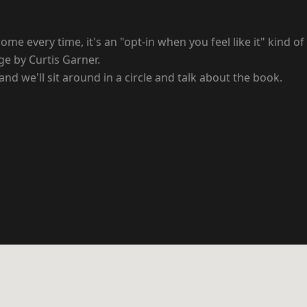
ome every time, it's an "opt-in when you feel like it" kind of
ge by Curtis Garner.
and we'll sit around in a circle and talk about the book.