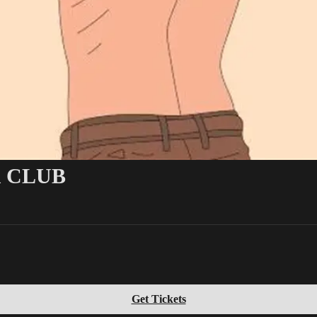
 CLUB
Get Tickets