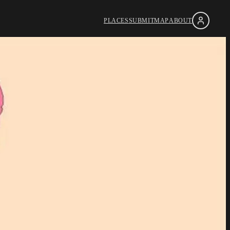
PLACES
SUBMIT
MAP
ABOUT