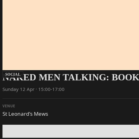
NAKED MEN TALKING: BOOK
SOCIAL
Sunday 12 Apr · 15:00-17:00
VENUE
St Leonard's Mews