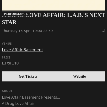
A DRAG LOVE AFFAIR: L.A.B.'S NEXT
PERFORMANCE
STAR
Thursday 16 Apr · 19:00-23:59
VENUE
Love Affair Basement
PRICE
£3 to £10
Get Tickets
Website
ABOUT
Love Affair Basement Presents…
A Drag Love Affair