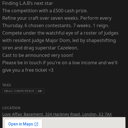
Finding L.A.B’s next star
The competition with a £500 cash prize.
Refine your craft over seven weeks. Perform every
Thursday. 6 chosen contestants. 7 weeks. 1 reign.
Compete under the watchful eye of a roster of judges
with resident judge Major Dom, led by shapeshifting
siren and drag superstar Cazeleon.
Cast to be announced very soon!
Please be in touch if you're on a low income and we'll
give you a free ticket <3
TAGS
DRAG COMPETITION
18+
LOCATION
Love Affair Basement
,
324 Hackney Road, London, E2 7AX