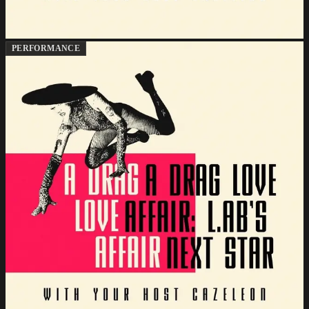
PERFORMANCE