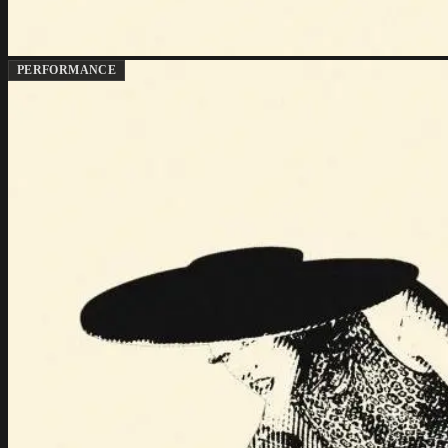
PERFORMANCE