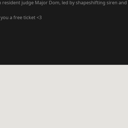
h resident judge Major Dom, led by shapeshifting siren and
you a free ticket <3