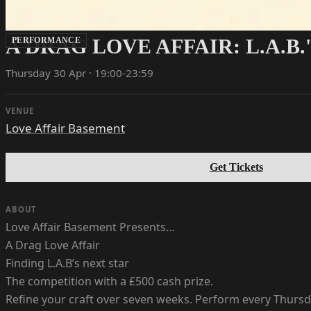
A DRAG LOVE AFFAIR: L.A.B.
PERFORMANCE
Thursday 30 Apr · 19:00-23:59
VENUE
Love Affair Basement
Get Tickets
ABOUT
Love Affair Basement Presents…
A Drag Love Affair
Finding L.A.B’s next star
The competition with a £500 cash prize.
Refine your craft over seven weeks. Perform every Thursda