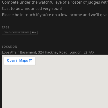
Compete under the watchful eye of a roster of judges wit
Cast to be announced very soon!
Please be in touch if you're on a low income and we'll give 
TAGS
DRAG COMPETITION
18+
LOCATION
Love Affair Basement
,
324 Hackney Road, London, E2 7AX