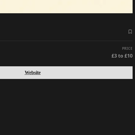
PRICE
£3 to £10
Website