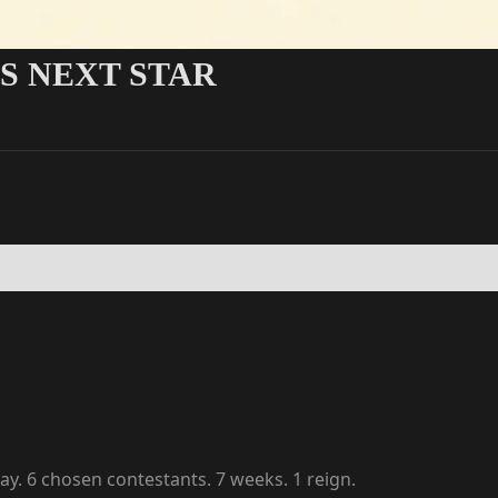
'S NEXT STAR
y. 6 chosen contestants. 7 weeks. 1 reign.