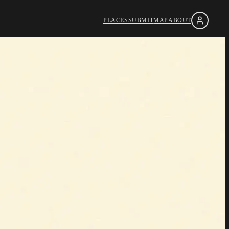
PLACES
SUBMIT
MAP
ABOUT