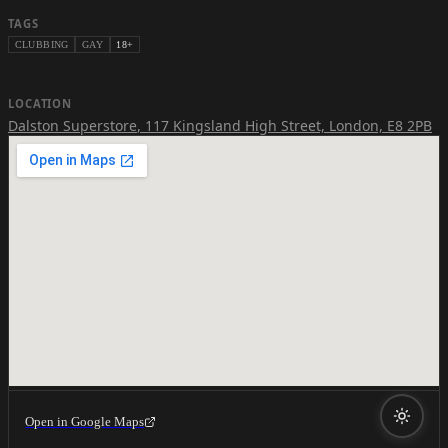
TAGS
CLUBBING
GAY
18+
LOCATION
Dalston Superstore
,
117 Kingsland High Street, London, E8 2PB
Open in Google Maps