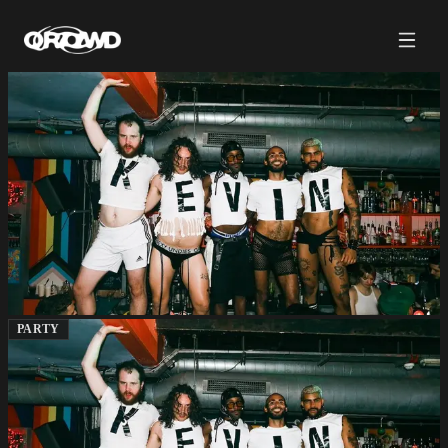
PARTY