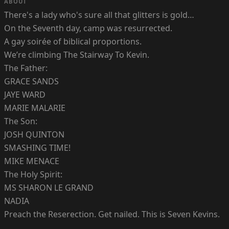
ABOUT
There's a lady who's sure all that glitters is gold…
On the Seventh day, camp was resurrected.
A gay soirée of biblical proportions.
We’re climbing The Stairway To Kevin.
The Father:
GRACE SANDS
JAYE WARD
MARIE MALARIE
The Son:
JOSH QUINTON
SMASHING TIME!
MIKE MENACE
The Holy Spirit:
MS SHARON LE GRAND
NADIA
Preach the Reserection. Get nailed. This is Seven Kevins.