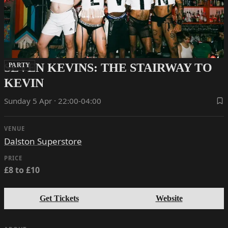
SEVEN KEVINS: THE STAIRWAY TO
PARTY
KEVIN
Sunday 5 Apr · 22:00-04:00
VENUE
Dalston Superstore
PRICE
£8 to £10
Get Tickets
Website