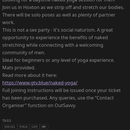
Join us in Hoxton as we strip off and stretch our bodies.
There will be solo poses as well as plenty of partner
work.
This is not a sex party - it's social naturism. A great
opportunity to experience the benefits of naked
stretching while connecting with a welcoming
community of men.
Ideal for beginners or any level of yoga experience.
Mats provided.
https://www.gtv.blue/naked-yoga/
Full joining instructions will be issued once your ticket
has been purchased. Any queries, use the “Contact
Organiser” function on OutSavvy.
TAGS
SOCIAL
YOGA
GAY
18+