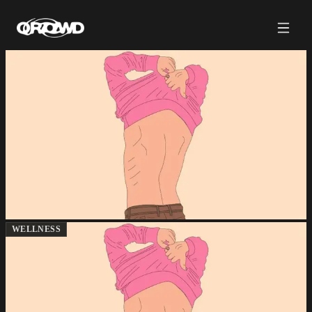
WELLNESS