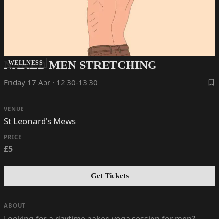
NAKED MEN STRETCHING
WELLNESS
Friday 17 Apr · 12:30-13:30
VENUE
St Leonard's Mews
PRICE
£5
Get Tickets
ABOUT
Looking for a daytime naked yoga session for men?