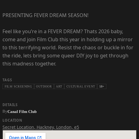
PRESENTING FEVER DREAM SEASON!
Feel like you’re in a FEVER DREAM? Thats 2026 baby,
come and join Film Club this year in holding up a mirror
to this terrifying world. Resist the chaos or buckle in for
the ride, lets bring some queer DIY joy to get through
this madness together.
TAGS
FILM SCREENING
OUTDOOR
ART
CULTURAL EVENT
18+
DETAILS
By
Canal Film Club
LOCATION
Secret Location
,
Hackney, London, e5