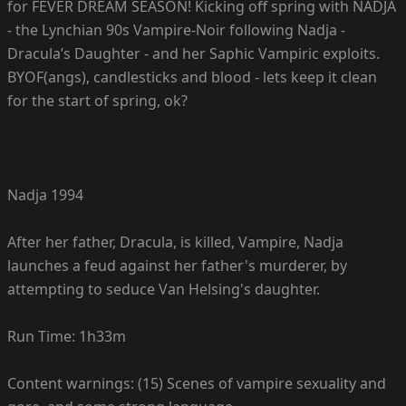
for FEVER DREAM SEASON! Kicking off spring with NADJA
- the Lynchian 90s Vampire-Noir following Nadja -
Dracula’s Daughter - and her Saphic Vampiric exploits.
BYOF(angs), candlesticks and blood - lets keep it clean
for the start of spring, ok?
Nadja 1994
After her father, Dracula, is killed, Vampire, Nadja
launches a feud against her father's murderer, by
attempting to seduce Van Helsing's daughter.
Run Time: 1h33m
Content warnings: (15) Scenes of vampire sexuality and