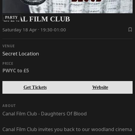
CANAL FILM CLUB
PARTY
Saturday 18 Apr · 19:30-01:00
VENUE
Secret Location
PRICE
PWYC to £5
Get Tickets
Website
ABOUT
Canal Film Club - Daughters Of Blood
Canal Film Club invites you back to our woodland cinema