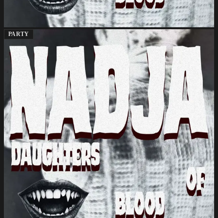
PARTY