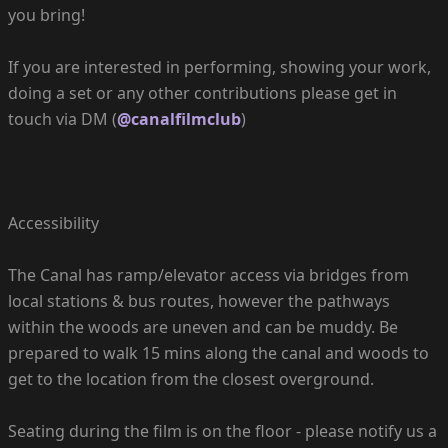
you bring!
If you are interested in performing, showing your work,
doing a set or any other contributions please get in
touch via DM (
@canalfilmclub
)
Accessibility
The Canal has ramp/elevator access via bridges from
local stations & bus routes, however the pathways
within the woods are uneven and can be muddy. Be
prepared to walk 15 mins along the canal and woods to
get to the location from the closest overground.
Seating during the film is on the floor - please notify us a