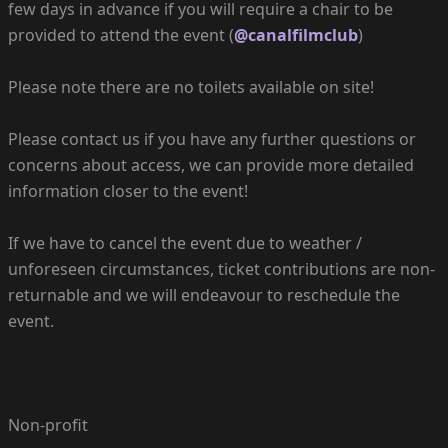
few days in advance if you will require a chair to be
provided to attend the event (
@canalfilmclub
)
Please note there are no toilets available on site!
Please contact us if you have any further questions or
concerns about access, we can provide more detailed
information closer to the event!
If we have to cancel the event due to weather /
unforeseen circumstances, ticket contributions are non-
returnable and we will endeavour to reschedule the
event.
Non-profit