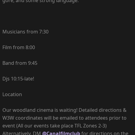
gore, and some strong language.
Musicians from 7:30
Film from 8:00
Band from 9:45
Djs 10:15-late!
Location
Our woodland cinema is waiting! Detailed directions &
W3W coordinates will be emailed to attendees prior to
event (All our events take place TFL Zones 2-3)
Alternatively, DM
@Canalfilmclub
for directions on the