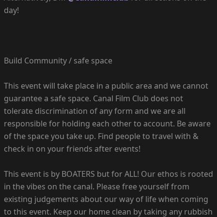
day!
Build Community / safe space
This event will take place in a public area and we cannot
guarantee a safe space. Canal Film Club does not
tolerate discrimination of any form and we are all
responsible for holding each other to account. Be aware
of the space you take up. Find people to travel with &
check in on your friends after events!
This event is by BOATERS but for ALL! Our ethos is rooted
in the vibes on the canal. Please free yourself from
existing judgements about our way of life when coming
to this event. Keep our home clean by taking any rubbish