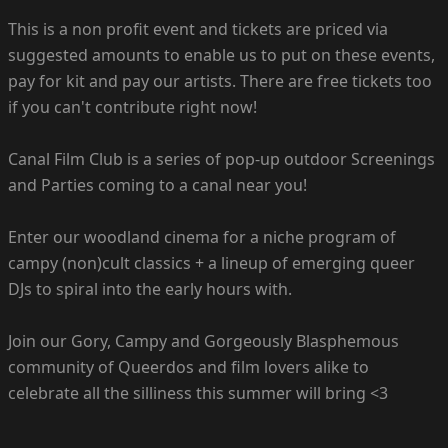
This is a non profit event and tickets are priced via
suggested amounts to enable us to put on these events,
pay for kit and pay our artists. There are free tickets too
if you can't contribute right now!
Canal Film Club is a series of pop-up outdoor Screenings
and Parties coming to a canal near you!
Enter our woodland cinema for a niche program of
campy (non)cult classics + a lineup of emerging queer
DJs to spiral into the early hours with.
Join our Gory, Campy and Gorgeously Blasphemous
community of Queerdos and film lovers alike to
celebrate all the silliness this summer will bring <3