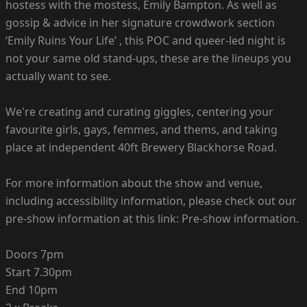
hostess with the mostess, Emily Bampton. As well as
gossip & advice in her signature crowdwork section
‘Emily Ruins Your Life’ , this POC and queer-led night is
not your same old stand-ups, these are the lineups you
actually want to see.
We're creating and curating giggles, centering your
favourite girls, gays, femmes, and thems, and taking
place at independent 40ft Brewery Blackhorse Road.
For more information about the show and venue,
including accessibility information, please check out our
pre-show information at this link: Pre-show information.
Doors 7pm
Start 7.30pm
End 10pm