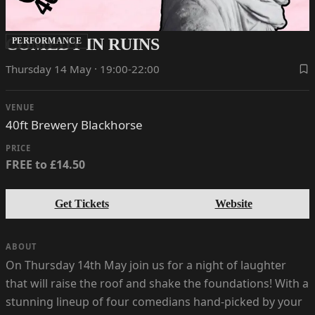
COMEDY IN RUINS
PERFORMANCE
Thursday 14 May · 19:00-22:00
VENUE
40ft Brewery Blackhorse
PRICE
FREE to £14.50
Get Tickets
Website
ABOUT
On Thursday 14th May join us for a night of laughter
that will raise the roof and shake the foundations! With a
stunning lineup of four comedians hand-picked by your