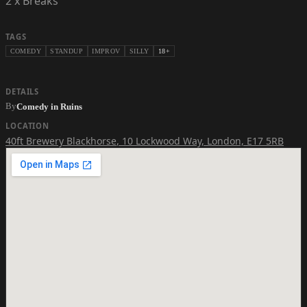
2 x Breaks
TAGS
COMEDY
STANDUP
IMPROV
SILLY
18+
DETAILS
By
Comedy in Ruins
LOCATION
40ft Brewery Blackhorse
,
10 Lockwood Way, London, E17 5RB