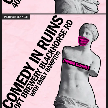
PERFORMANCE