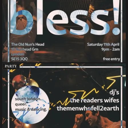
PARTY