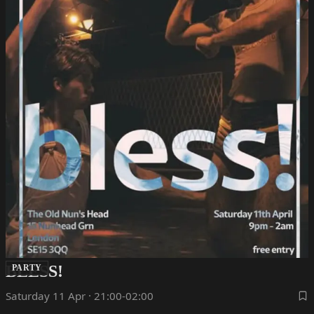
BLESS!
PARTY
Saturday 11 Apr · 21:00-02:00