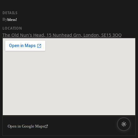
DETAILS
By
bless!
LOCATION
The Old Nun's Head
,
15 Nunhead Grn, London, SE15 3QQ
Open in Google Maps