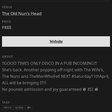
VENUE
The Old Nun's Head
PRICE
FREE
Website
ABOUT
!!GOOD TIMES ONLY DISCO IN A PUB INCOMING!!!
She’s back. Another popping off night with The Wife’s,
The Nuns and TheMenWhoFell NEXT #Saturday11thApril,
ALL will be bringing IT!!!
No pounds admission and joy guaranteed 🪩 💃🏻 🪩
TAGS
DISCO
QUEER
18+