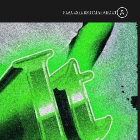
PLACES
SUBMIT
MAP
ABOUT