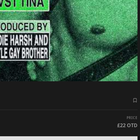
PRICE
£22 OTD