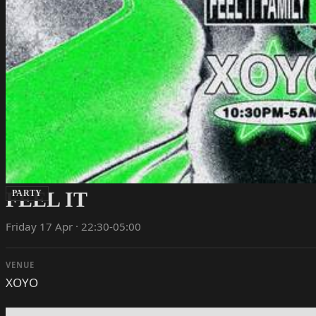
FEEL IT
PARTY
Friday 17 Apr · 22:30-05:00
VENUE
XOYO