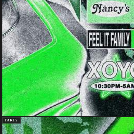
PARTY