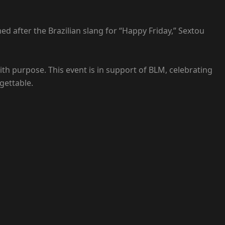
med after the Brazilian slang for “Happy Friday,” Sextou
ith purpose. This event is in support of BLM, celebrating
gettable.