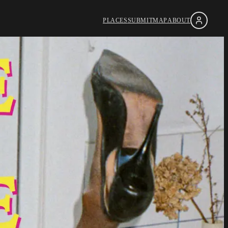
PLACES
SUBMIT
MAP
ABOUT