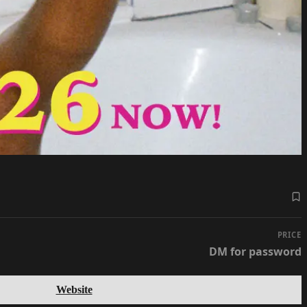
PRICE
DM for password
Website