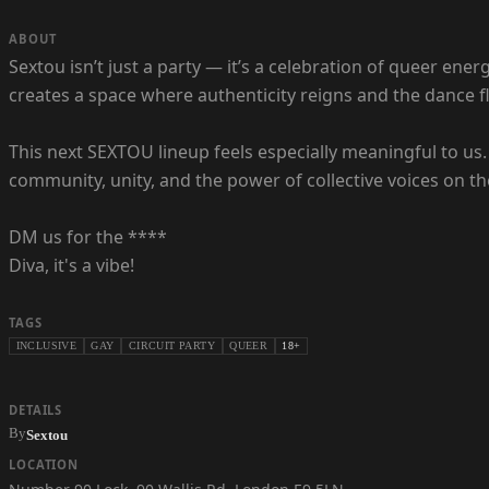
ABOUT
Sextou isn’t just a party — it’s a celebration of queer ener
creates a space where authenticity reigns and the dance flo
This next SEXTOU lineup feels especially meaningful to us.
community, unity, and the power of collective voices on the
DM us for the ****
Diva, it's a vibe!
TAGS
INCLUSIVE
GAY
CIRCUIT PARTY
QUEER
18+
DETAILS
By
Sextou
LOCATION