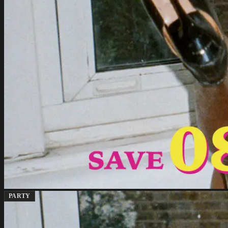
PARTY