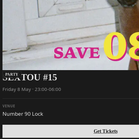
SEXTOU #15
PARTY
Friday 8 May · 23:00-06:00
VENUE
Number 90 Lock
Get Tickets