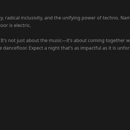
gy, radical inclusivity, and the unifying power of techno. Na
or is electric.
 It’s not just about the music—it’s about coming together w
 dancefloor. Expect a night that’s as impactful as it is unfor