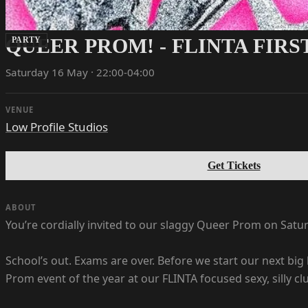
QUEER PROM! - FLINTA FIR
PARTY
Saturday 16 May · 22:00-04:00
VENUE
Low Profile Studios
Get Tickets
ABOUT
You’re cordially invited to our slaggy Queer Prom on Satu
School’s out. Exams are over. Before we start our next big 
Prom event of the year at our FLINTA focused sexy, silly c