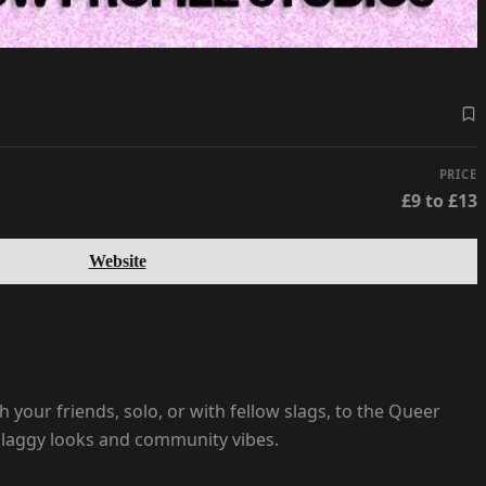
PRICE
£9 to £13
Website
h your friends, solo, or with fellow slags, to the Queer
, slaggy looks and community vibes.