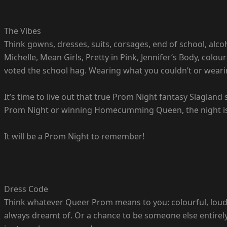
The Vibes
Think gowns, dresses, suits, corsages, end of school, alc
Michelle, Mean Girls, Pretty in Pink, Jennifer’s Body, colou
voted the school hag. Wearing what you couldn’t or weari
It’s time to live out that true Prom Night fantasy Slagland 
Prom Night or winning Homecumming Queen, the night is
It will be a Prom Night to remember!
Dress Code
Think whatever Queer Prom means to you: colourful, loud, 
always dreamt of. Or a chance to be someone else entirely f