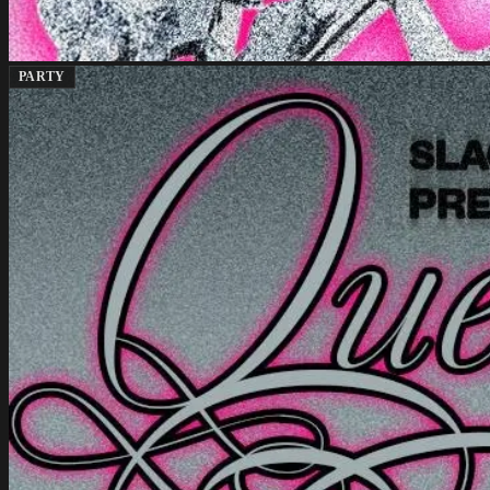
PARTY