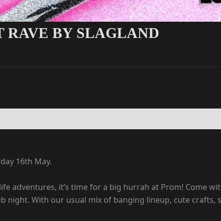
ST RAVE BY SLAGLAND
rday 16th May.
life adventures, it’s time for a big hurrah at Prom! Come wit
lub night. With our usual mix of banging lineup, cute crafts