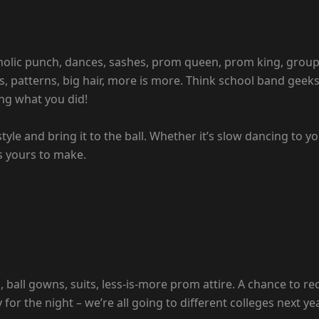
oholic punch, dances, sashes, prom queen, prom king, group
rs, patterns, big hair, more is more. Think school band geeks
ng what you did!
style and bring it to the ball. Whether it’s slow dancing to 
 yours to make.
ball gowns, suits, less-is-more prom attire. A chance to r
or the night – we’re all going to different colleges next ye