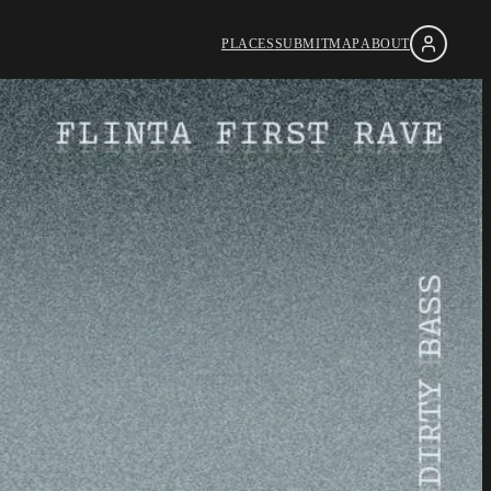
PLACES
SUBMIT
MAP
ABOUT