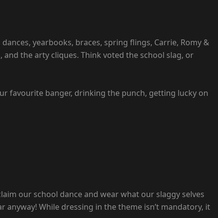
 dances, yearbooks, braces, spring flings, Carrie, Romy &
, and the arty cliques. Think voted the school slag, or
your favourite banger, drinking the punch, getting lucky on
eclaim our school dance and wear what our slaggy selves
ar anyway! While dressing in the theme isn’t mandatory, it