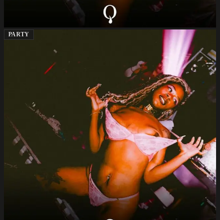
PARTY