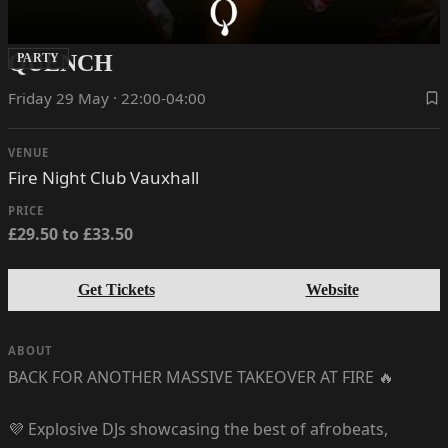
QUENCH
PARTY
Friday 29 May · 22:00-04:00
VENUE
Fire Night Club Vauxhall
PRICE
£29.50 to £33.50
Get Tickets
Website
ABOUT
BACK FOR ANOTHER MASSIVE TAKEOVER AT FIRE 🔥
💜 Explosive DJs showcasing the best of afrobeats,