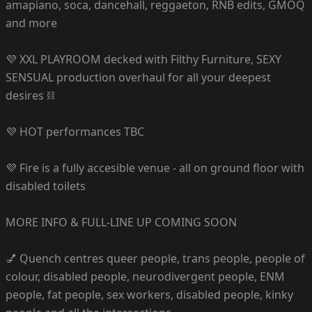
amapiano, soca, dancehall, reggaeton, RNB edits, GMOQ
and more
💜 XXL PLAYROOM decked with Filthy Furniture, SEXY
SENSUAL production overhaul for all your deepest
desires ⛓️
💜 HOT performances TBC
💜 Fire is a fully accesible venue - all on ground floor with
disabled toilets
MORE INFO & FULL-LINE UP COMING SOON
💅 Quench centres queer people, trans people, people of
colour, disabled people, neurodivergent people, ENM
people, fat people, sex workers, disabled people, kinky