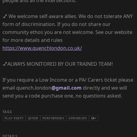
people and all the intersections.
💅 We welcome self-aware allies. We do not tolerate ANY
form of discrimination. If you do not share our
community ethos you are not welcome. See our website
for more details and rules
https://www.quenchlondon.co.uk/
💅ALWAYS MONITORED BY OUR TRAINED TEAM!
If you require a Low Income or a PA/ Carers ticket please
email quench.london
@gmail.com
directly and we will
send you a code purchase one, no questions asked.
TAGS
PLAY PARTY
QUEER
PERFORMERS
AFROBEATS
18+
DETAILS