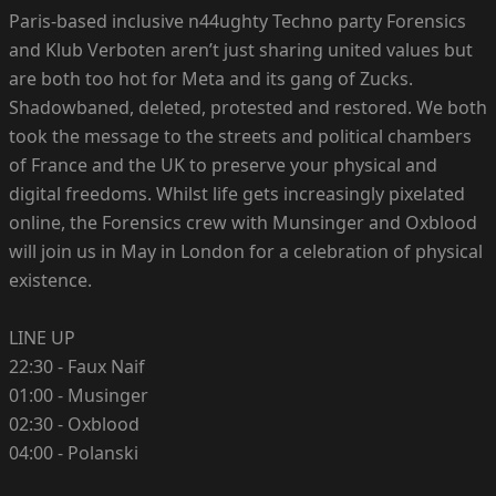
Paris-based inclusive n44ughty Techno party Forensics
and Klub Verboten aren’t just sharing united values but
are both too hot for Meta and its gang of Zucks.
Shadowbaned, deleted, protested and restored. We both
took the message to the streets and political chambers
of France and the UK to preserve your physical and
digital freedoms. Whilst life gets increasingly pixelated
online, the Forensics crew with Munsinger and Oxblood
will join us in May in London for a celebration of physical
existence.
LINE UP
22:30 - Faux Naif
01:00 - Musinger
02:30 - Oxblood
04:00 - Polanski