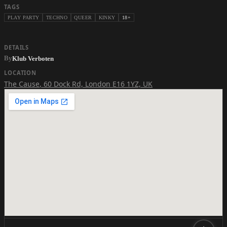
TAGS
PLAY PARTY
TECHNO
QUEER
KINKY
18+
DETAILS
By
Klub Verboten
LOCATION
The Cause
,
60 Dock Rd, London E16 1YZ, UK