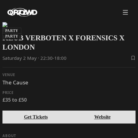
PARTY
KLUB VERBOTEN X FORENSICS X
PARTY
LONDON
Saturday 2 May · 22:30-18:00
VENUE
The Cause
PRICE
£35 to £50
Get Tickets
Website
ABOUT