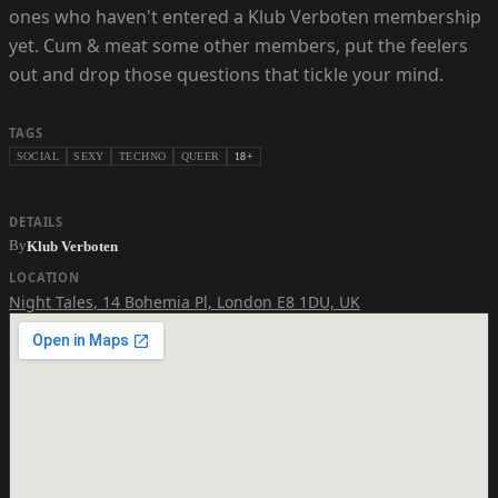
ones who haven't entered a Klub Verboten membership
yet. Cum & meat some other members, put the feelers
out and drop those questions that tickle your mind.
TAGS
SOCIAL
SEXY
TECHNO
QUEER
18+
DETAILS
By
Klub Verboten
LOCATION
Night Tales
,
14 Bohemia Pl, London E8 1DU, UK