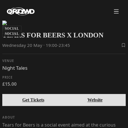
SOCIAL
TEARS FOR BEERS X LONDON
SOCIAL
Wednesday 20 May · 19:00-23:45
VENUE
Night Tales
PRICE
£15.00
Get Tickets
Website
ABOUT
Tears for Beers is a social event aimed at the curious