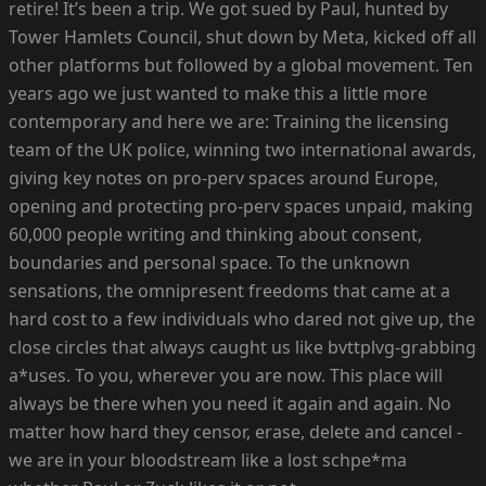
retire! It’s been a trip. We got sued by Paul, hunted by
Tower Hamlets Council, shut down by Meta, kicked off all
other platforms but followed by a global movement. Ten
years ago we just wanted to make this a little more
contemporary and here we are: Training the licensing
team of the UK police, winning two international awards,
giving key notes on pro-perv spaces around Europe,
opening and protecting pro-perv spaces unpaid, making
60,000 people writing and thinking about consent,
boundaries and personal space. To the unknown
sensations, the omnipresent freedoms that came at a
hard cost to a few individuals who dared not give up, the
close circles that always caught us like bvttplvg-grabbing
a*uses. To you, wherever you are now. This place will
always be there when you need it again and again. No
matter how hard they censor, erase, delete and cancel -
we are in your bloodstream like a lost schpe*ma