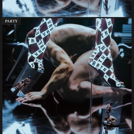
PARTY