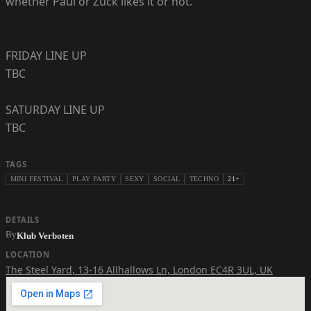
whether Paul or Zuck likes it or not.
FRIDAY LINE UP
TBC
SATURDAY LINE UP
TBC
TAGS
MINI FESTIVAL
PLAY PARTY
SEXY
SOCIAL
TECHNO
21+
DETAILS
By
Klub Verboten
LOCATION
The Steel Yard
,
13-16 Allhallows Ln, London EC4R 3UL, UK