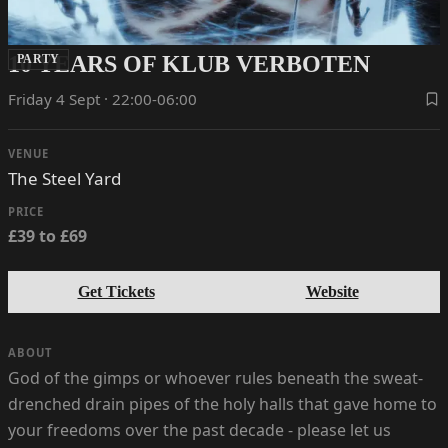
10 YEARS OF KLUB VERBOTEN
PARTY
Friday 4 Sept · 22:00-06:00
VENUE
The Steel Yard
PRICE
£39 to £69
Get Tickets
Website
ABOUT
God of the gimps or whoever rules beneath the sweat-
drenched drain pipes of the holy halls that gave home to
your freedoms over the past decade - please let us