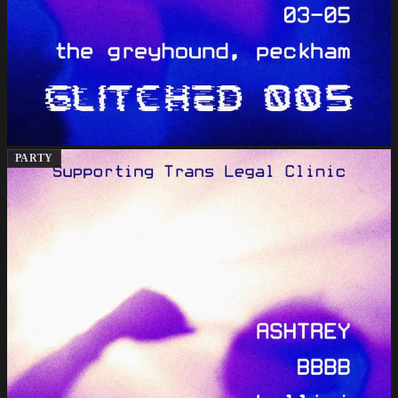
PARTY