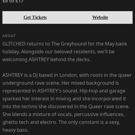
£8 to £17
Get Tickets
Website
ABOUT
GLITCHED returns to The Greyhound for the May bank
holiday. Alongside our beloved residents, we'll be
welcoming ASHTREY behind the decks.
ASHTREY is a DJ based in London, with roots in the queer
underground rave scene. Her mixed background is
represented in ASHTREY's sound. Hip-hop and garage
sparked her interest in mixing and she incorporated it
into the techno she discovered in the Queer rave scene.
She blends a mixture of vocals, percussive influences,
ghetto tech and electro. The only constant is a sexy,
heavy bass.