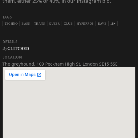
them, either 25% or 40%, in our Instagram bio.
TAGS
TECHNO
BASS
TRANS
QUEER
CLUB
HYPERPOP
RAVE
18+
DETAILS
By
GLITCHED
LOCATION
The greyhound
,
109 Peckham High St, London SE15 5SE