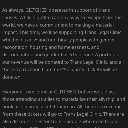
As always, GLITCHED operates in support of trans
causes. While nightlife can be a way to escape from the
world, we have a commitment to making a material
impact. This time, we'll be supporting Trans Legal Clinic,
who help trans+ and non-binary people with gender
recognition, housing and homelessness, and
discrimination and gender based violence. A portion of
our revenue will be donated to Trans Legal Clinic, and all
the extra revenue from the "Solidarity" tickets will be
donated.
Everyone is welcome at GLITCHED, but we would ask
those attending as allies to materialise their allyship, and
book a solidarity ticket if they can. All the extra revenue
from these tickets will go to Trans Legal Clinic. There are
also discount links for trans+ people who need to use