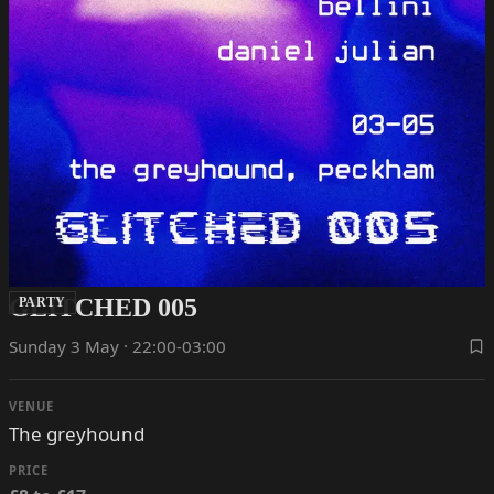
GLITCHED 005
PARTY
Sunday 3 May · 22:00-03:00
VENUE
The greyhound
PRICE