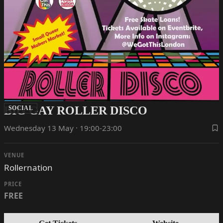
BIG GAY ROLLER DISCO
SOCIAL
Wednesday 13 May · 19:00-23:00
VENUE
Rollernation
PRICE
FREE