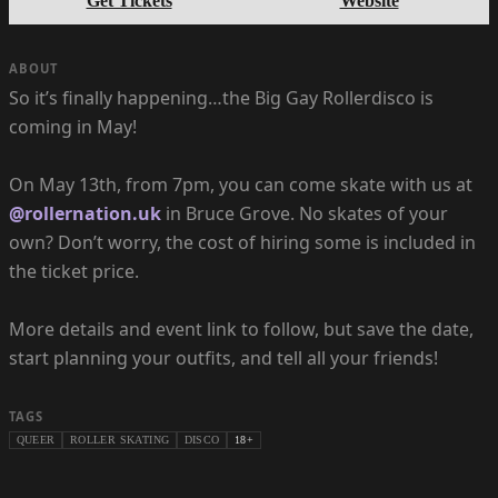
Get Tickets
Website
ABOUT
So it’s finally happening…the Big Gay Rollerdisco is
coming in May!
On May 13th, from 7pm, you can come skate with us at
@rollernation.uk
in Bruce Grove. No skates of your
own? Don’t worry, the cost of hiring some is included in
the ticket price.
More details and event link to follow, but save the date,
start planning your outfits, and tell all your friends!
TAGS
QUEER
ROLLER SKATING
DISCO
18+