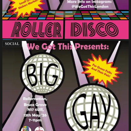
SOCIAL