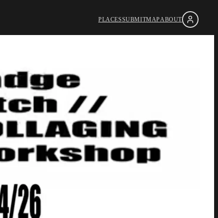
PLACES
SUBMIT
MAP
ABOUT