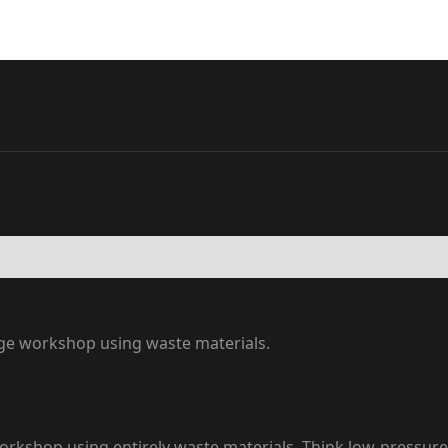
age workshop using waste materials.
rkshop using entirely waste materials. Think low-pressure, 