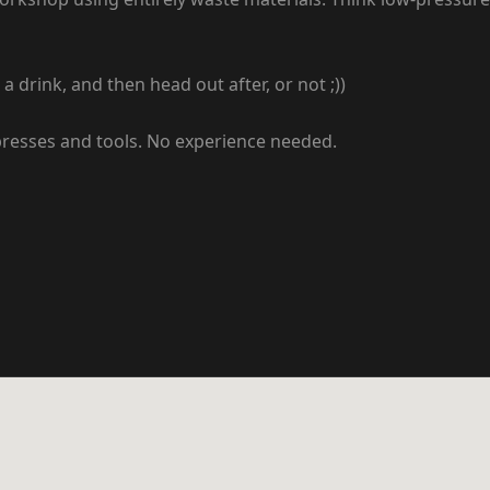
drink, and then head out after, or not ;))
 presses and tools. No experience needed.