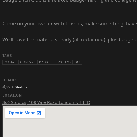
Come on your own or with friends, make something, have a 
We’ll have the materials ready (all reclaimed), plus badge
TAGS
SOCIAL
COLLAGE
BYOB
UPCYCLING
18+
DETAILS
By
3o6 Studios
LOCATION
3o6 Studios
,
108 Vale Road London N4 1TD