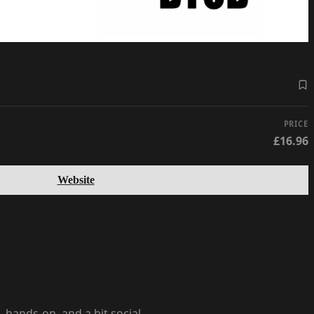
PRICE
£16.96
Website
hands-on, and a bit social.