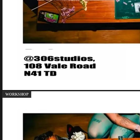
WORKSHOP