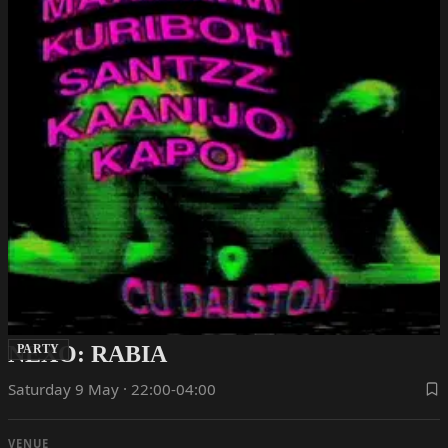
NEXO: RABIA
PARTY
Saturday 9 May · 22:00-04:00
VENUE