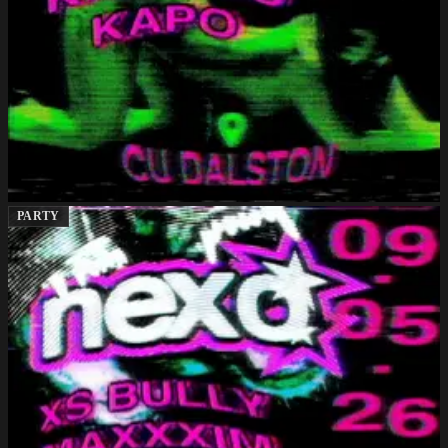
PARTY