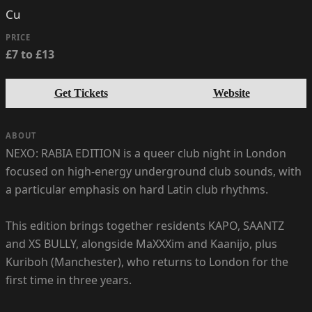
Cu
PRICE
£7 to £13
Get Tickets
Website
ABOUT
NEXO: RABIA EDITION is a queer club night in London
focused on high-energy underground club sounds, with
a particular emphasis on hard Latin club rhythms.
This edition brings together residents KAPO, SAANTZ
and XS BULLY, alongside MaXXXim and Kaanijo, plus
Kuriboh (Manchester), who returns to London for the
first time in three years.