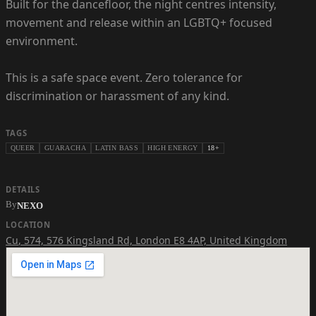
Built for the dancefloor, the night centres intensity,
movement and release within an LGBTQ+ focused
environment.
This is a safe space event. Zero tolerance for
discrimination or harassment of any kind.
TAGS
QUEER
GUARACHA
LATIN BASS
HIGH ENERGY
18+
DETAILS
By
NEXO
LOCATION
Cu
,
574, 576 Kingsland Rd, London E8 4AP, United Kingdom