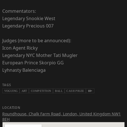
Commentators:
Legendary Snookie West
Legendary Precious 007
Judges (more to be announced):
Icon Agent Ricky
Legendary NYC Mother Tati Mugler
European Prince Skorpio GG
Lyhnasty Balenciaga
TAGS
VOGUING
ART
COMPETITION
BALL
CASH PRIZE
18+
LOCATION
Roundhouse
,
Chalk Farm Road, London, United Kingdom NW1
8EH