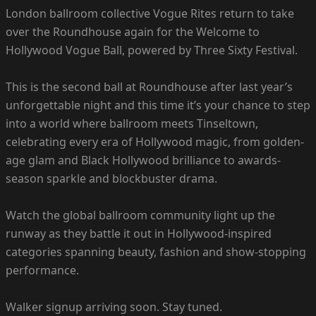
London ballroom collective Vogue Rites return to take
over the Roundhouse again for the Welcome to
Hollywood Vogue Ball, powered by Three Sixty Festival.
This is the second ball at Roundhouse after last year’s
unforgettable night and this time it’s your chance to step
into a world where ballroom meets Tinseltown,
celebrating every era of Hollywood magic, from golden-
age glam and Black Hollywood brilliance to awards-
season sparkle and blockbuster drama.
Watch the global ballroom community light up the
runway as they battle it out in Hollywood-inspired
categories spanning beauty, fashion and show-stopping
performance.
Walker signup arriving soon. Stay tuned.