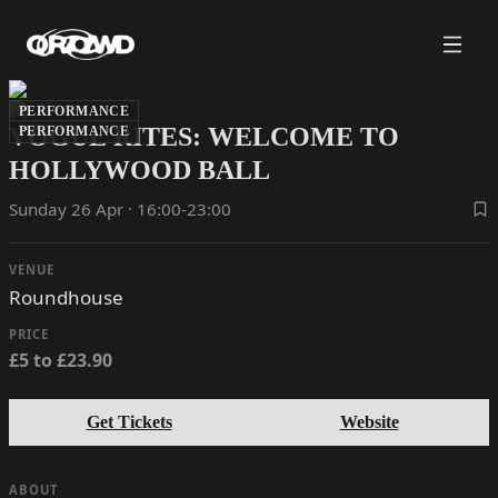
PERFORMANCE
VOGUE RITES: WELCOME TO
PERFORMANCE
HOLLYWOOD BALL
Sunday 26 Apr · 16:00-23:00
VENUE
Roundhouse
PRICE
£5 to £23.90
Get Tickets
Website
ABOUT