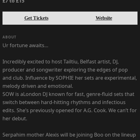
£7 to £15
Get Tickets
Website
ABOUT
Ur fortune awaits…
Incredibly excited to host Tailtiu, Belfast artist, DJ,
producer and songwriter exploring the edges of pop
and club. Influence by SOPHIE her sets are experimental,
melody driven and emotional.
SOW is aLondon DJ known for fast, genre-fluid sets that
switch between hard-hitting rhythms and infectious
edits. She’s previously opened for A.G. Cook. We can’t for
her debut.
Serpahim mother Alexis will be joining Boo on the lineup