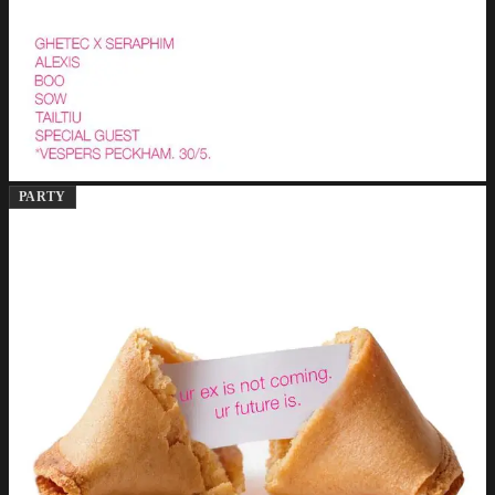
PARTY