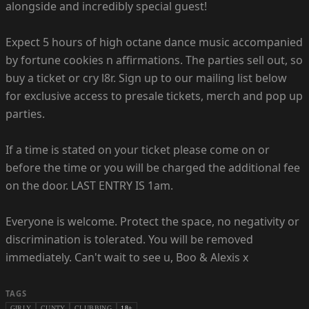
alongside and incredibly special guest!
Expect 5 hours of high octane dance music accompanied
by fortune cookies n affirmations. The parties sell out, so
buy a ticket or cry l8r. Sign up to our mailing list below
for exclusive access to presale tickets, merch and pop up
parties.
If a time is stated on your ticket please come on or
before the time or you will be charged the additional fee
on the door. LAST ENTRY IS 1am.
Everyone is welcome. Protect the space, no negativity or
discrimination is tolerated. You will be removed
immediately. Can't wait to see u, Boo & Alexis x
TAGS
GIRLY
CUNTY
CLUBBING
18+