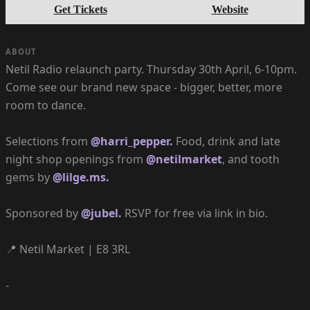
Get Tickets
Website
ABOUT
Netil Radio relaunch party. Thursday 30th April, 6-10pm.
Come see our brand new space - bigger, better, more
room to dance.⁠
Selections from
@harri_pepper.
Food, drink and late
night shop openings from
@netilmarket
, and tooth
gems by
@lilge.ms.
Sponsored by
@jubel.
⁠ RSVP for free via link in bio.
📍 Netil Market | E8 3RL⁠
-⁠