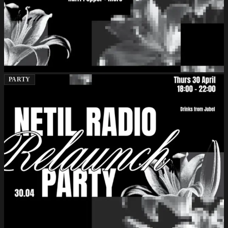
PARTY