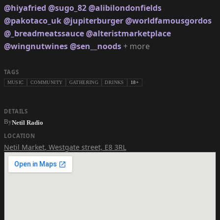
@hiyafried
@sugo_82
@alibilondonfields
@pakotaco_uk
@jupiterburger
@worldfamousgordos
@_breadmeatssauce
@alteristmarketplace
@wingnutwines
@sen__noods
+ more
TAGS
MUSIC
COMMUNITY
GATHERING
DRINKS
18+
DETAILS
By
Netil Radio
LOCATION
Netil Market
,
Westgate street, E8 3RL