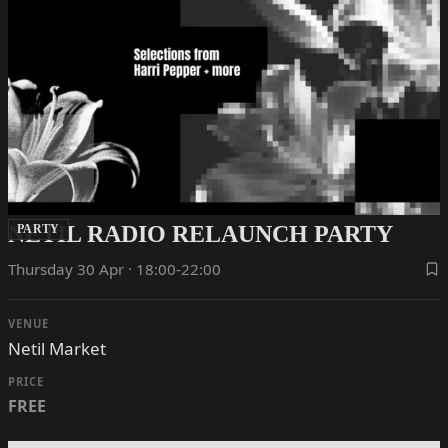
NETIL RADIO RELAUNCH PARTY
PARTY
Thursday 30 Apr · 18:00-22:00
VENUE
Netil Market
PRICE
FREE