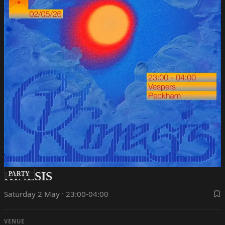
KINESIS
PARTY
Saturday 2 May · 23:00-04:00
VENUE