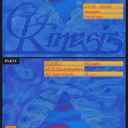
PARTY