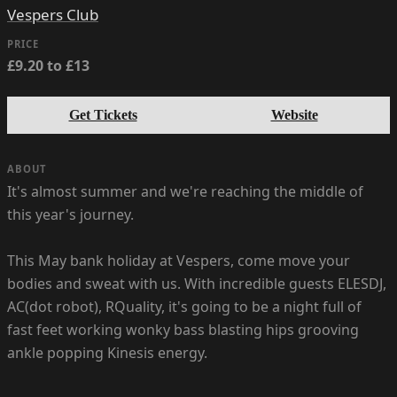
Vespers Club
PRICE
£9.20 to £13
Get Tickets
Website
ABOUT
It's almost summer and we're reaching the middle of
this year's journey.
This May bank holiday at Vespers, come move your
bodies and sweat with us. With incredible guests ELESDJ,
AC(dot robot), RQuality, it's going to be a night full of
fast feet working wonky bass blasting hips grooving
ankle popping Kinesis energy.