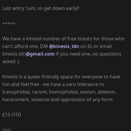
Last entry 1am, so get down early!!
+++++
We have a limited number of free tickets for those who
can't afford one. DM
@kinesis_ldn
on IG or email
kinesis.ldn
@gmail.com
if you need one, no questions
asked :)
Kinesis is a queer-friendly space for everyone to have
fun and feel free - we have a zero tolerance to
transphobia, racism, homophobia, sexism, ableism,
harassment, violence and oppression of any form.
£15 OTD
TAGS