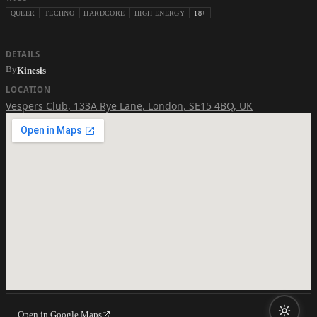
QUEER
TECHNO
HARDCORE
HIGH ENERGY
18+
DETAILS
By
Kinesis
LOCATION
Vespers Club
,
133A Rye Lane, London, SE15 4BQ, UK
Open in Google Maps