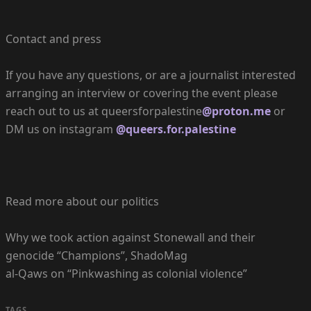
Contact and press
If you have any questions, or are a journalist interested
arranging an interview or covering the event please
reach out to us at queersforpalestine
@proton.me
or
DM us on instagram
@queers.for.palestine
Read more about our politics
Why we took action against Stonewall and their
genocide “Champions”, ShadoMag
al-Qaws on “Pinkwashing as colonial violence”
TAGS