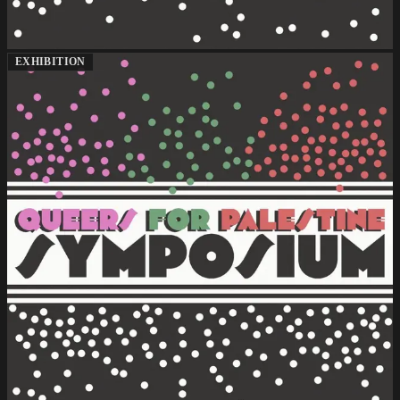
EXHIBITION