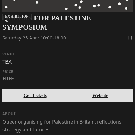
QUEERS FOR PALESTINE
EXHIBITION
SYMPOSIUM
Saturday 25 Apr · 10:00-18:00
VENUE
TBA
PRICE
FREE
Get Tickets
Website
ABOUT
Queer organising for Palestine in Britain: reflections,
strategy and futures