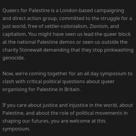
Queers for Palestine is a London-based campaigning
and direct action group, committed to the struggle for a
just world, free of settler-colonialism, Zionism, and
capitalism. You might have seen us lead the queer block
at the national Palestine demos or seen us outside the
charity Stonewall demanding that they stop pinkwashing
genocide.
Now, we’re coming together for an all day symposium to
clash with critical political questions about queer
organising for Palestine in Britain.
If you care about justice and injustice in the world, about
Palestine, and about the role of political movements in
shaping our futures, you are welcome at this
symposium.