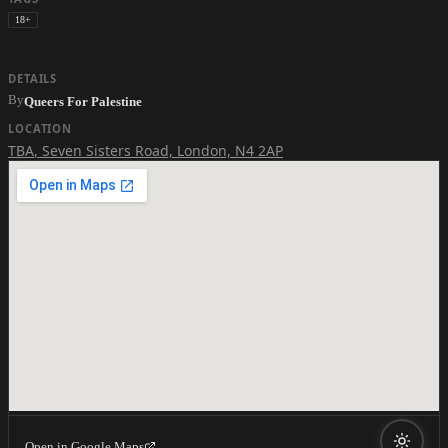
18+
DETAILS
By
Queers For Palestine
LOCATION
TBA
,
Seven Sisters Road, London, N4 2AP
Open in Google Maps