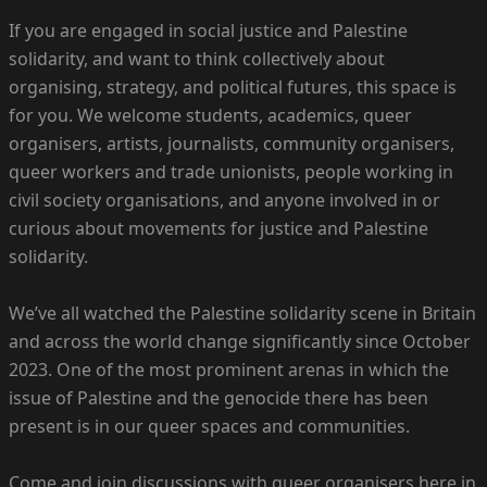
If you are engaged in social justice and Palestine
solidarity, and want to think collectively about
organising, strategy, and political futures, this space is
for you. We welcome students, academics, queer
organisers, artists, journalists, community organisers,
queer workers and trade unionists, people working in
civil society organisations, and anyone involved in or
curious about movements for justice and Palestine
solidarity.
We’ve all watched the Palestine solidarity scene in Britain
and across the world change significantly since October
2023. One of the most prominent arenas in which the
issue of Palestine and the genocide there has been
present is in our queer spaces and communities.
Come and join discussions with queer organisers here in