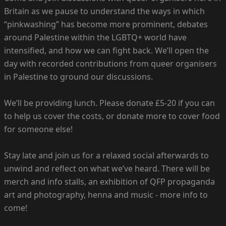
Britain as we pause to understand the ways in which
“pinkwashing” has become more prominent, debates
around Palestine within the LGBTQ+ world have
intensified, and how we can fight back. We’ll open the
day with recorded contributions from queer organisers
in Palestine to ground our discussions.
We’ll be providing lunch. Please donate £5-20 if you can
to help us cover the costs, or donate more to cover food
for someone else!
Stay late and join us for a relaxed social afterwards to
unwind and reflect on what we’ve heard. There will be
merch and info stalls, an exhibition of QFP propaganda
art and photography, henna and music - more info to
come!