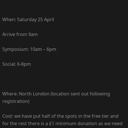
When: Saturday 25 April
Arrive from 9am
Symposium: 10am – 6pm
Social: 6-8pm
Where: North London (location sent out following
registration)
Cost: we have put half of the spots in the free tier and
for the rest there is a £1 minimum donation as we need