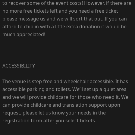
to recover some of the event costs! However, if there are
no more free tickets left and you need a free ticket
please message us and we will sort that out. If you can
afford to chip in with a little extra donation it would be
much appreciated!
ACCESSIBILITY
The venue is step free and wheelchair accessible. It has
accessible parking and toilets. We’ll set up a quiet area
and we will provide childcare for those who need it. We
can provide childcare and translation support upon
request, please let us know your needs in the
registration form after you select tickets.