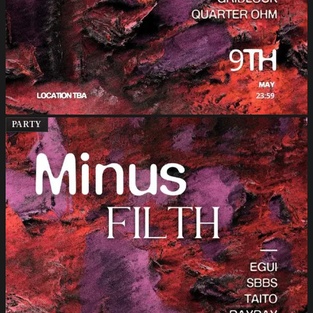
PARTY