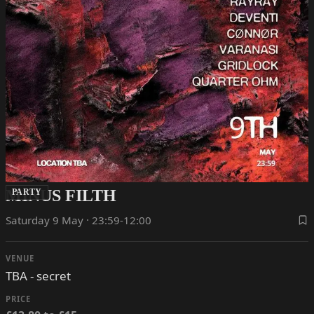
MINUS FILTH
PARTY
Saturday 9 May · 23:59-12:00
VENUE
TBA - secret
PRICE