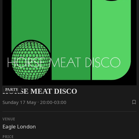
HORSE MEAT DISCO
PARTY
Sunday 17 May · 20:00-03:00
VENUE
Eagle London
PRICE