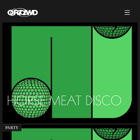
PARTY