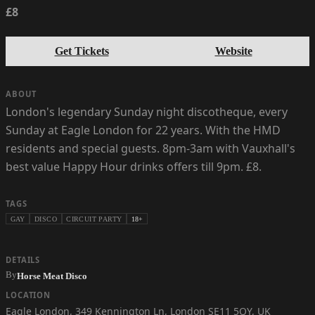
£8
Get Tickets
Website
ABOUT
London's legendary Sunday night discotheque, every
Sunday at Eagle London for 22 years. With the HMD
residents and special guests. 8pm-3am with Vauxhall's
best value Happy Hour drinks offers till 9pm. £8.
TAGS
GAY
DISCO
CIRCUIT PARTY
18+
DETAILS
By
Horse Meat Disco
LOCATION
Eagle London
,
349 Kennington Ln, London SE11 5QY, UK