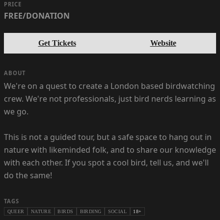
PRICE
FREE/DONATION
Get Tickets
Website
ABOUT
We're on a quest to create a London based birdwatching
crew. We're not professionals, just bird nerds learning as
we go.
This is not a guided tour, but a safe space to hang out in
nature with likeminded folk, and to share our knowledge
with each other. If you spot a cool bird, tell us, and we'll
do the same!
TAGS
QUEER
NATURE
BIRDS
BIRDING
SOCIAL
18+