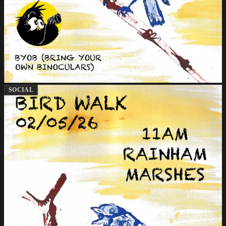
SOCIAL