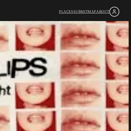
PLACES
SUBMIT
MAP
ABOUT