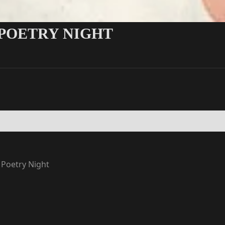
 POETRY NIGHT
 Poetry Night