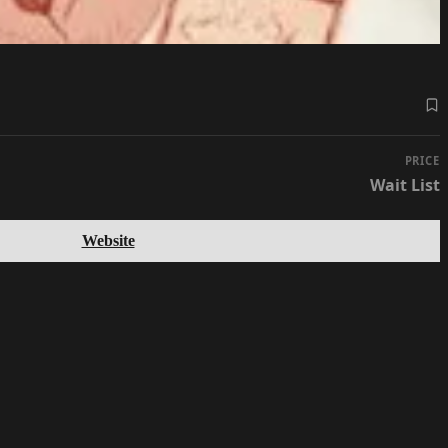
PRICE
Wait List
Website