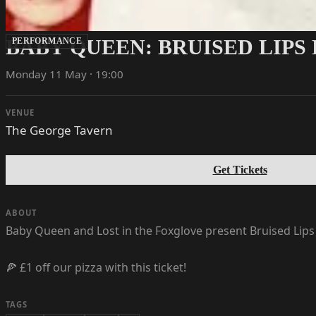
BABY QUEEN: BRUISED LIPS
PERFORMANCE
Monday 11 May · 19:00
VENUE
The George Tavern
Get Tickets
ABOUT
Baby Queen and Lost in the Foxglove present Bruised Lips
🍕 £1 off our pizza with this ticket!
TAGS