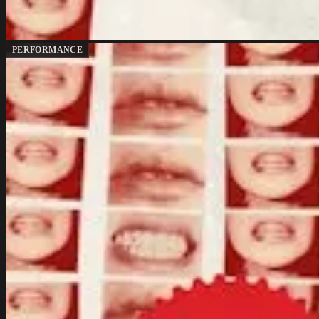
PERFORMANCE