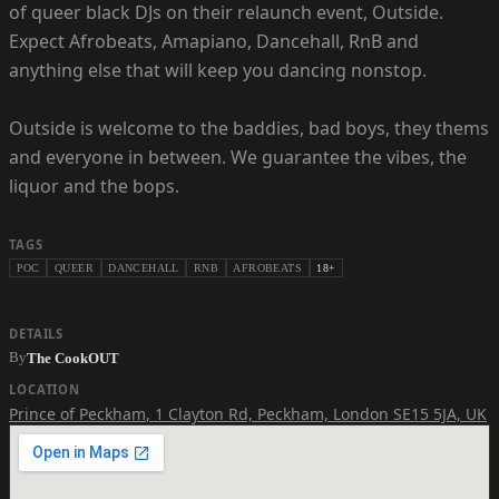
of queer black DJs on their relaunch event, Outside.
Expect Afrobeats, Amapiano, Dancehall, RnB and
anything else that will keep you dancing nonstop.
Outside is welcome to the baddies, bad boys, they thems
and everyone in between. We guarantee the vibes, the
liquor and the bops.
TAGS
POC
QUEER
DANCEHALL
RNB
AFROBEATS
18+
DETAILS
By
The CookOUT
LOCATION
Prince of Peckham
,
1 Clayton Rd, Peckham, London SE15 5JA, UK