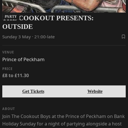
THE COOKOUT PRESENTS:
PARTY
OUTSIDE
Sunday 3 May · 21:00-late
VENUE
Prince of Peckham
PRICE
£8 to £11.30
Get Tickets
Website
ABOUT
Join The Cookout Boys at the Prince of Peckham on Bank
Holiday Sunday for a night of partying alongside a host