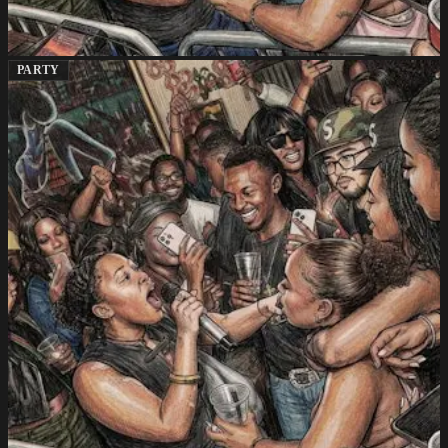
PARTY