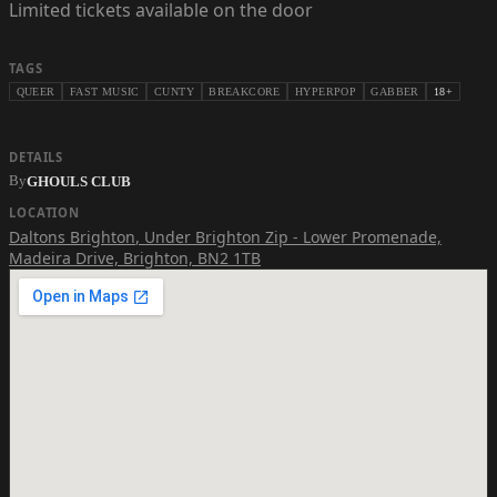
Limited tickets available on the door
TAGS
QUEER
FAST MUSIC
CUNTY
BREAKCORE
HYPERPOP
GABBER
18+
DETAILS
By
GHOULS CLUB
LOCATION
Daltons Brighton
,
Under Brighton Zip - Lower Promenade,
Madeira Drive, Brighton, BN2 1TB