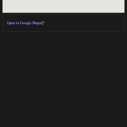
Open in Google Maps