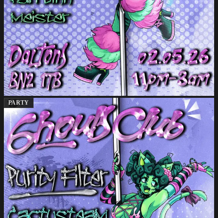
PARTY