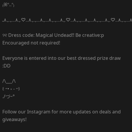
₍ꕤᐢ..ᐢ₎
ﮩ٨ـﮩﮩ٨ـ♡ﮩ٨ـﮩﮩ٨ـﮩ٨ـﮩﮩ٨ـ♡ﮩ٨ـﮩﮩ٨ـﮩ٨ـﮩﮩ٨ـ♡ﮩ٨ـﮩﮩ٨ـﮩ٨ـﮩﮩ٨ـ♡ﮩ٨ـﮩﮩ٨ـ
୨୧ Dress code: Magical Undead!! Be creative:p
Encouraged not required!
Everyone is entered into our best dressed prize draw
:DD
/\___/\
꒰ ˶• ༝ - ˶꒱
./づ~°
Follow our Instagram for more updates on deals and
giveaways!