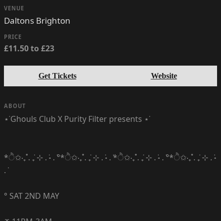
VENUE
Daltons Brighton
PRICE
£11.50 to £23
Get Tickets
Website
ABOUT
⋆˙Ghouls Club X Purity Filter presents ⋆˙
*ੈ✩‧₊˚. ݁₊ ⊹ . ݁˖ . ݁°*ੈ✩‧₊˚. ݁₊ ⊹ . ݁˖ . ݁*ੈ✩‧₊˚. ݁₊ ⊹ . ݁˖ . ݁°*ੈ✩‧₊˚. ݁₊ ⊹ . ݁˖
. ݁
° SAT 2ND MAY