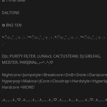
Ⰶ 11PM-3AM
DALTONS
✿ BN2 1EN
*ੈ✩‧₊˚. ݁₊ ⊹ . ݁˖ . ݁°*ੈ✩‧₊˚. ݁₊ ⊹ . ݁˖ . ݁*ੈ✩‧₊˚. ݁₊ ⊹ . ݁˖ . ݁°*ੈ✩‧₊˚. ݁₊ ⊹ . ݁˖
. ݁
DJs; PURITY FILTER, LUNAx3, CACTUSTEAM, DJ GIRLFAG,
MEISTER, PARIJINNᓚ₍⑅^..^₎♡
Nightcore✩Jumpstyle✩Breakcore✩DnB✩Donk✩Dariacor
Hyperpop✩Makina✩JCore✩Cloudrap✩Hardstyle✩Hyperl
Hardcore +MORE!
ﮩ٨ـﮩﮩ٨ـ♡ﮩ٨ـﮩﮩ٨ـﮩ٨ـﮩﮩ٨ـ♡ﮩ٨ـﮩﮩ٨ـﮩ٨ـﮩﮩ٨ـ♡ﮩ٨ـﮩﮩ٨ـﮩ٨ـﮩﮩ٨ـ♡ﮩ٨ـﮩﮩ٨ـ