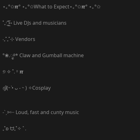
⋆｡°✩𝞹° ⋆｡°✩What to Expect⋆｡°✩𝞹° ⋆｡°✩
˚₊· ͟͟͞͞➳ Live DJs and musicians
‧₊˚₊˚⊹ Vendors
°❀.ೃ࿔* Claw and Gumball machine
୭ ✧ ˚. ᵎᵎ 𝞹
ദ്ദി(˵ •̀ ᴗ - ˵ ) ✧Cosplay
-ˋˏ✄┈ Loud, fast and cunty music
₊˚ʚ ᗢ₊˚✧ ﾟ.