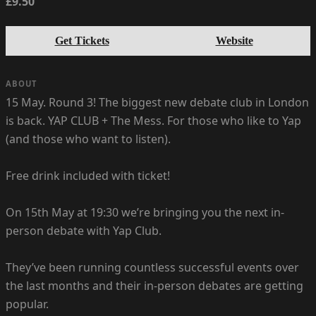
£9.50
Get Tickets
Website
ABOUT
15 May. Round 3! The biggest new debate club in London
is back. YAP CLUB + The Mess. For those who like to Yap
(and those who want to listen).
Free drink included with ticket!
On 15th May at 19:30 we’re bringing you the next in-
person debate with Yap Club.
They’ve been running countless successful events over
the last months and their in-person debates are getting
popular.