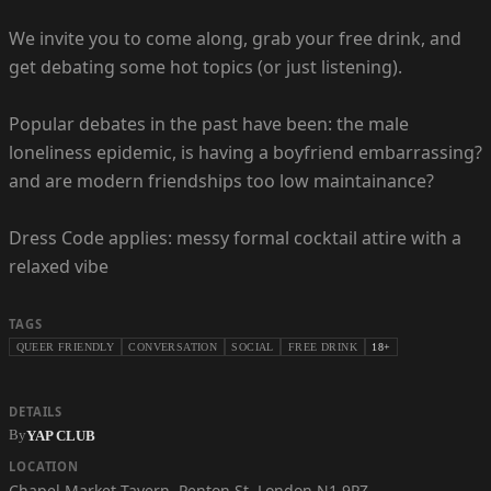
We invite you to come along, grab your free drink, and
get debating some hot topics (or just listening).
Popular debates in the past have been: the male
loneliness epidemic, is having a boyfriend embarrassing?
and are modern friendships too low maintainance?
Dress Code applies: messy formal cocktail attire with a
relaxed vibe
TAGS
QUEER FRIENDLY
CONVERSATION
SOCIAL
FREE DRINK
18+
DETAILS
By
YAP CLUB
LOCATION
Chapel Market Tavern
,
Penton St, London N1 9PZ