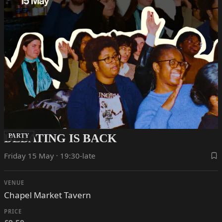
DEBATING IS BACK
PARTY
Friday 15 May · 19:30-late
VENUE
Chapel Market Tavern
PRICE