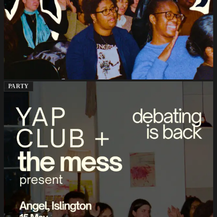
PARTY