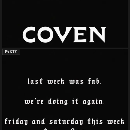
PARTY