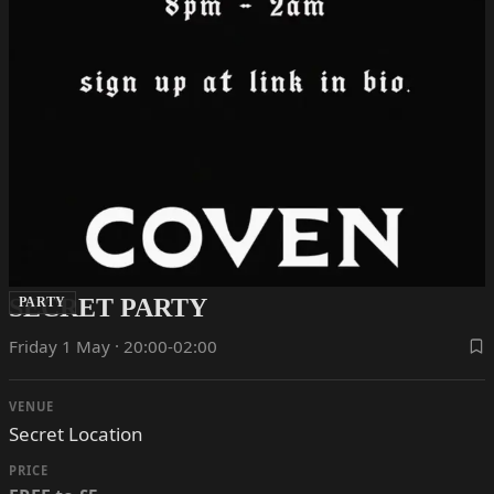
SECRET PARTY
PARTY
Friday 1 May · 20:00-02:00
VENUE
Secret Location
PRICE