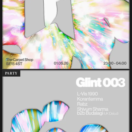
PARTY