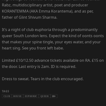
Rabz, multidisciplinary artist, poet and producer
KORANTEMMA (AKA Emma Korantema), and as per,
father of Glint Shivum Sharma.
It’s a night of club euphoria through a predominantly
queer South London lens. Expect the kind of oonts oonts
that makes your spine tingle, your eyes water, and your
heart sing. See you front left babe.
Limited £10/12.50 advance tickets available on RA. £15 on
the door. Last entry is 2am. ID is required.
Dress to sweat. Tears in the club encouraged.
TAGS
CLUB
HOUSE
EUPHORIC
QUEER
18+