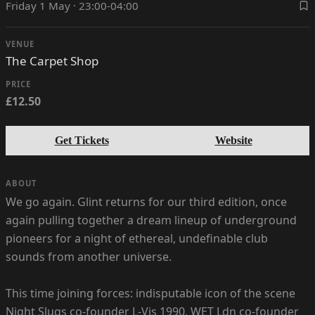
Friday 1 May · 23:00-04:00
VENUE
The Carpet Shop
PRICE
£12.50
Get Tickets
Website
ABOUT
We go again. Glint returns for our third edition, once
again pulling together a dream lineup of underground
pioneers for a night of ethereal, undefinable club
sounds from another universe.
This time joining forces: indisputable icon of the scene
Night Slugs co-founder L-Vis 1990, WET Ldn co-founder