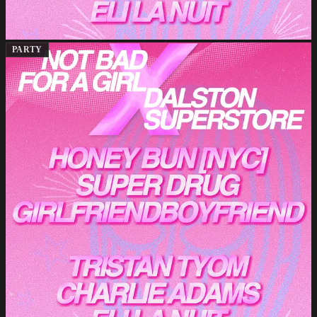
PARTY