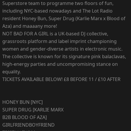
Superstore team to programme two floors of fun,
including NYC-based nowadays and The Lot Radio
resident Honey Bun, Super Drug (Karlie Marx x Blood of
Aza) and maaaany more!
NOT BAD FOR A GIRL is a UK-based DJ collective,
grassroots platform and label imprint championing
women and gender-diverse artists in electronic music.
The collective is known for its signature pink balaclavas,
high-energy parties and uncompromising stance on
equality.
TICKETS AVAILABLE BELOW! £8 BEFORE 11 / £10 AFTER
HONEY BUN [NYC]
SUPER DRUG [KARLIE MARX
B2B BLOOD OF AZA]
GIRLFRIENDBOYFRIEND