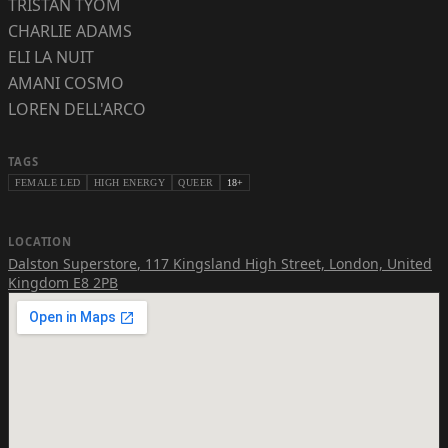
TRISTAN TYOM
CHARLIE ADAMS
ELI LA NUIT
AMANI COSMO
LOREN DELL'ARCO
TAGS
FEMALE LED
HIGH ENERGY
QUEER
18+
LOCATION
Dalston Superstore
,
117 Kingsland High Street, London, United
Kingdom E8 2PB