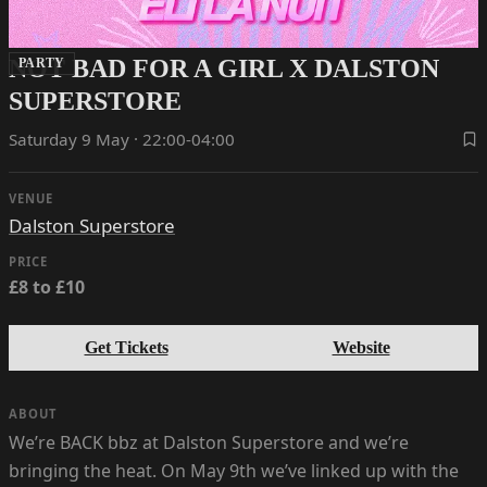
NOT BAD FOR A GIRL X DALSTON
PARTY
SUPERSTORE
Saturday 9 May · 22:00-04:00
VENUE
Dalston Superstore
PRICE
£8 to £10
Get Tickets
Website
ABOUT
We’re BACK bbz at Dalston Superstore and we’re
bringing the heat. On May 9th we’ve linked up with the