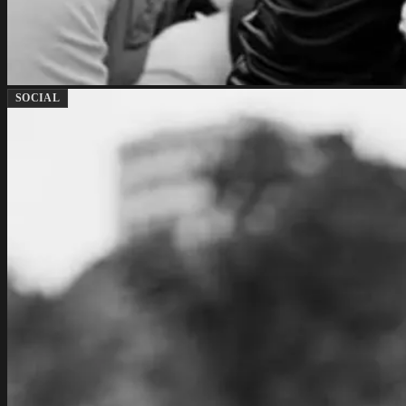
SOCIAL