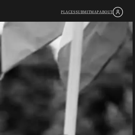
PLACES
SUBMIT
MAP
ABOUT