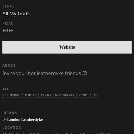
VENUE
All My Gods
PRICE
FREE
Website
ABOUT
Invite your hot leatherdyke friends 😈
TAGS
CRUISING
LESBIAN
TRANS
NON BINARY
KINKY
18+
DETAILS
By
London Leatherdykes
LOCATION