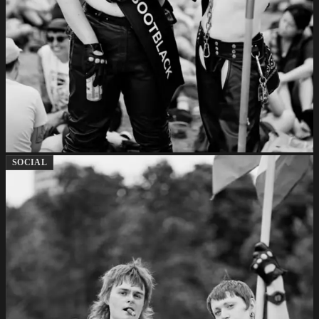
SOCIAL