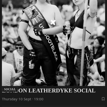
LONDON LEATHERDYKE SOCIAL
SOCIAL
Thursday 10 Sept · 19:00