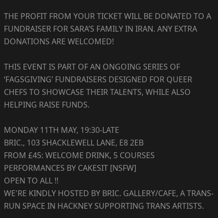
THE PROFIT FROM YOUR TICKET WILL BE DONATED TO A
FUNDRAISER FOR SARA’S FAMILY IN IRAN. ANY EXTRA
DONATIONS ARE WELCOMED!
THIS EVENT IS PART OF AN ONGOING SERIES OF
‘FAGSGIVING’ FUNDRAISERS DESIGNED FOR QUEER
CHEFS TO SHOWCASE THEIR TALENTS, WHILE ALSO
HELPING RAISE FUNDS.
MONDAY 11TH MAY, 19:30-LATE
BRIC., 103 SHACKLEWELL LANE, E8 2EB
FROM £45: WELCOME DRINK, 5 COURSES
PERFORMANCES BY CAKESIT [NSFW]
OPEN TO ALL !!
WE'RE KINDLY HOSTED BY BRIC. GALLERY/CAFE, A TRANS-
RUN SPACE IN HACKNEY SUPPORTING TRANS ARTISTS.