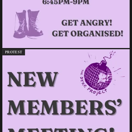
PROTEST