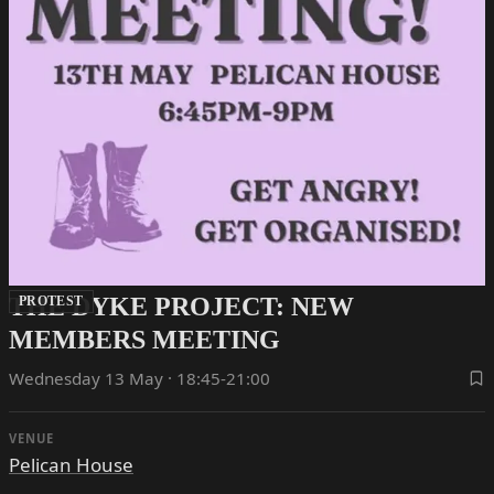
THE DYKE PROJECT: NEW
PROTEST
MEMBERS MEETING
Wednesday 13 May · 18:45-21:00
VENUE
Pelican House