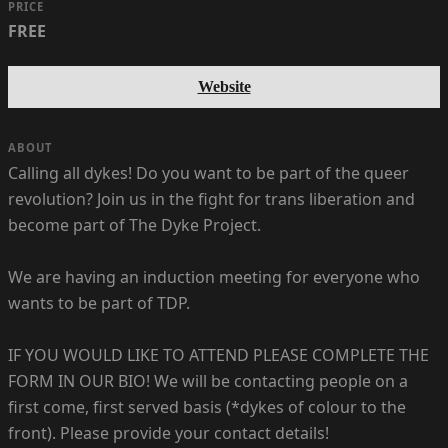
PRICE
FREE
Website
ABOUT
Calling all dykes! Do you want to be part of the queer
revolution? Join us in the fight for trans liberation and
become part of The Dyke Project.
We are having an induction meeting for everyone who
wants to be part of TDP.
IF YOU WOULD LIKE TO ATTEND PLEASE COMPLETE THE
FORM IN OUR BIO! We will be contacting people on a
first come, first served basis (*dykes of colour to the
front). Please provide your contact details!