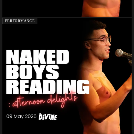
PERFORMANCE