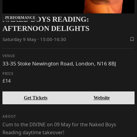
NAKED BOYS READING:
PERFORMANCE
AFTERNOON DELIGHTS
Saturday 9 May · 15:00-16:30
VENUE
33-35 Stoke Newington Road, London, N16 8BJ
PRICE
£14
Get Tickets
Website
ABOUT
Cum to the DIVINE on 09 May for the Naked Boys
Reading daytime takeover!