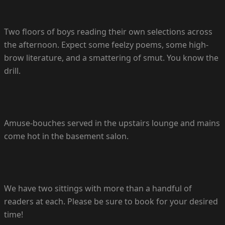
Two floors of boys reading their own selections across
the afternoon. Expect some feelzy poems, some high-
brow literature, and a smattering of smut. You know the
drill.
Amuse-bouches served in the upstairs lounge and mains
come hot in the basement salon.
We have two sittings with more than a handful of
readers at each. Please be sure to book for your desired
time!