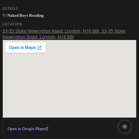
DETAILS
By
Naked Boys Reading
LOCATION
33-35 Stoke Newington Road, London, N16 8BJ
,
33-35 Stoke
Newington Road, London, N16 8BJ
Open in Google Maps