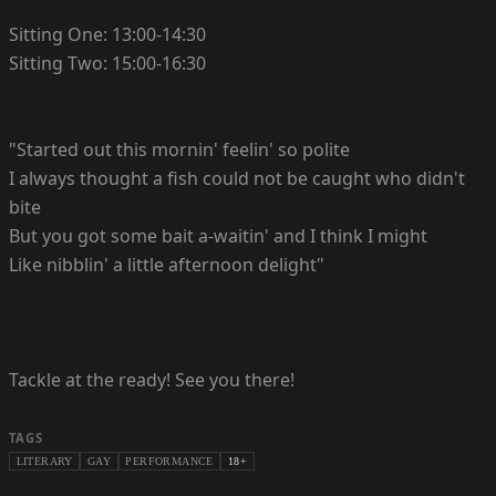
Sitting One: 13:00-14:30
Sitting Two: 15:00-16:30
"Started out this mornin' feelin' so polite
I always thought a fish could not be caught who didn't
bite
But you got some bait a-waitin' and I think I might
Like nibblin' a little afternoon delight"
Tackle at the ready! See you there!
TAGS
LITERARY
GAY
PERFORMANCE
18+